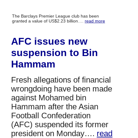
The Barclays Premier League club has been
granted a value of US$2.23 billion….
read more
AFC issues new
suspension to Bin
Hammam
Fresh allegations of financial
wrongdoing have been made
against Mohamed bin
Hammam after the Asian
Football Confederation
(AFC) suspended its former
president on Monday….
read