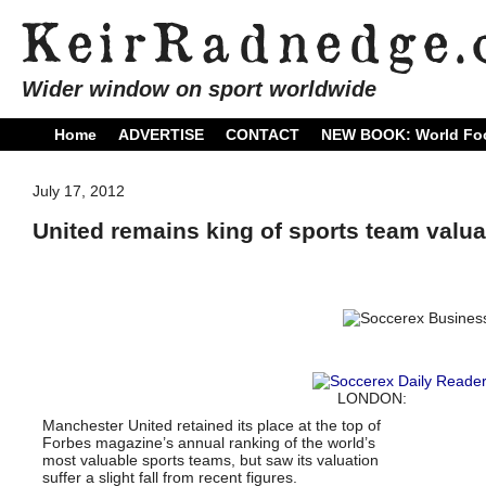
Wider window on sport worldwide
Home
ADVERTISE
CONTACT
NEW BOOK: World Foo
July 17, 2012
United remains king of sports team valua
LONDON:
Manchester United retained its place at the top of
Forbes magazine’s annual ranking of the world’s
most valuable sports teams, but saw its valuation
suffer a slight fall from recent figures.