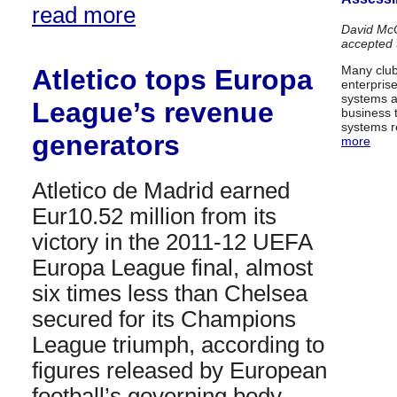
read more
David McC
accepted
Many club
Atletico tops Europa
enterpris
systems al
League’s revenue
business 
systems r
generators
more
Atletico de Madrid earned
Eur10.52 million from its
victory in the 2011-12 UEFA
Europa League final, almost
six times less than Chelsea
secured for its Champions
League triumph, according to
figures released by European
football’s governing body….