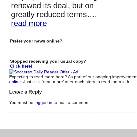
renewed its deal, but on
greatly reduced terms….
read more
Prefer your news online?
Stopped receiving your usual copy?
Click here!
Expecting to read more here? As part of our ongoing improvements
online
. Just click ‘read more’ after each story to read them in full.
Leave a Reply
You must be
logged in
to post a comment.