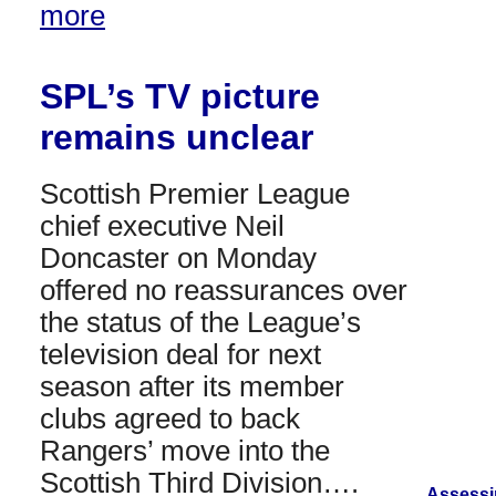
more
SPL’s TV picture
remains unclear
Scottish Premier League
chief executive Neil
Doncaster on Monday
offered no reassurances over
the status of the League’s
television deal for next
season after its member
clubs agreed to back
Rangers’ move into the
Scottish Third Division….
Assessi