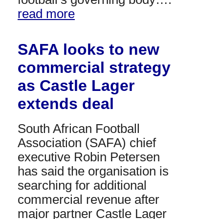
read more
SAFA looks to new
commercial strategy
as Castle Lager
extends deal
South African Football
Association (SAFA) chief
executive Robin Petersen
has said the organisation is
searching for additional
commercial revenue after
major partner Castle Lager