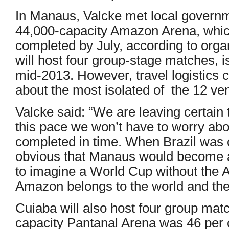
In Manaus, Valcke met local governmen
44,000-capacity Amazon Arena, whic
completed by July, according to orga
will host four group-stage matches, 
mid-2013. However, travel logistics 
about the most isolated of the 12 ve
Valcke said: “We are leaving certain t
this pace we won’t have to worry abo
completed in time. When Brazil was 
obvious that Manaus would become a 
to imagine a World Cup without the
Amazon belongs to the world and th
Cuiaba will also host four group mat
capacity Pantanal Arena was 46 per c