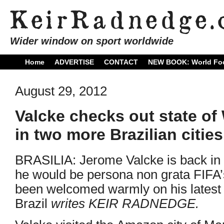
Wider window on sport worldwide
Home
ADVERTISE
CONTACT
NEW BOOK: World Foo
August 29, 2012
Valcke checks out state of
in two more Brazilian cities
BRASILIA: Jerome Valcke is back in t
he would be persona non grata FIFA’
been welcomed warmly on his latest 
Brazil
writes KEIR RADNEDGE.