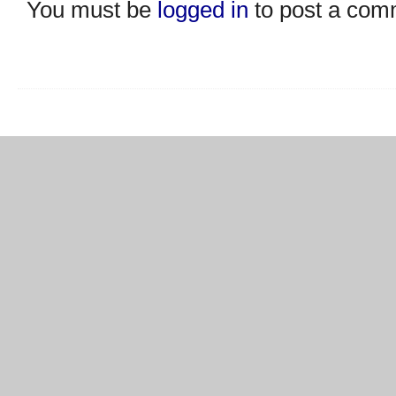
You must be
logged in
to post a com