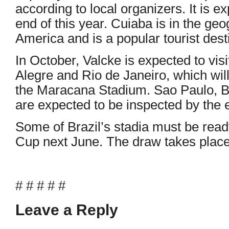
according to local organizers. It is e
end of this year. Cuiaba is in the ge
America and is a popular tourist dest
In October, Valcke is expected to visi
Alegre and Rio de Janeiro, which will
the Maracana Stadium. Sao Paulo, Be
are expected to be inspected by the e
Some of Brazil’s stadia must be read
Cup next June. The draw takes place 
# # # # #
Leave a Reply