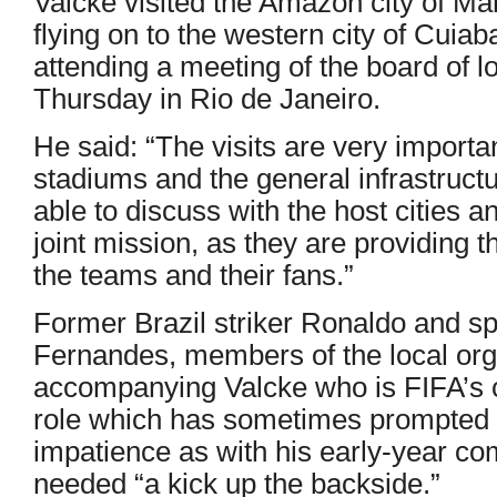
Valcke visited the Amazon city of M
flying on to the western city of Cuiaba
attending a meeting of the board of 
Thursday in Rio de Janeiro.
He said: “The visits are very importan
stadiums and the general infrastructu
able to discuss with the host cities a
joint mission, as they are providing th
the teams and their fans.”
Former Brazil striker Ronaldo and spor
Fernandes, members of the local org
accompanying Valcke who is FIFA’s c
role which has sometimes prompted w
impatience as with his early-year co
needed “a kick up the backside.”