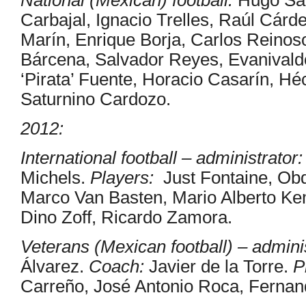
Carbajal, Ignacio Trelles, Raúl Cár
Marín, Enrique Borja, Carlos Reinos
Bárcena, Salvador Reyes, Evanivaldo
‘Pirata’ Fuente, Horacio Casarín, H
Saturnino Cardozo.
2012:
International football – administrator:
Michels.
Players:
Just Fontaine, Ob
Marco Van Basten, Mario Alberto Ke
Dino Zoff, Ricardo Zamora.
Veterans (Mexican football) – adminis
Álvarez.
Coach:
Javier de la Torre.
P
Carreño, José Antonio Roca, Ferna