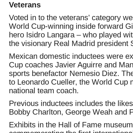
Veterans
Voted in to the veterans’ category we
World Cup-winning inside forward 
hero Isidro Langara – who played wi
the visionary Real Madrid president
Mexican domestic inductees were ex-
Cup coaches Javier Aguirre and Man
sports benefactor Nemesio Diez. The
to Leonardo Cueller, the World Cup 
national team coach.
Previous inductees includes the likes
Bobby Charlton, George Weah and P
Exhibits in the Hall of Fame museum