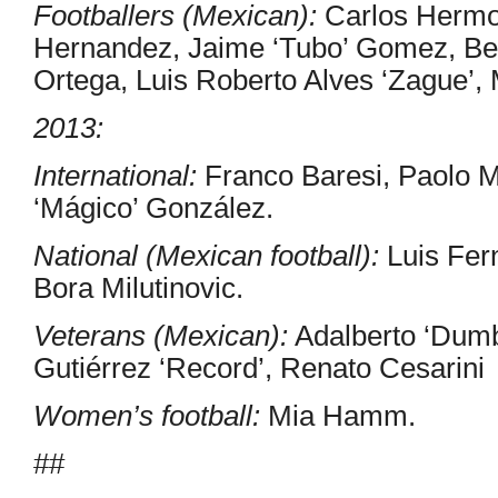
Footballers (Mexican):
Carlos Hermos
Hernandez, Jaime ‘Tubo’ Gomez, Ben
Ortega, Luis Roberto Alves ‘Zague’,
2013:
International:
Franco Baresi, Paolo M
‘Mágico’ González.
National (Mexican football):
Luis Fer
Bora Milutinovic.
Veterans (Mexican):
Adalberto ‘Dumb
Gutiérrez ‘Record’, Renato Cesarini
Women’s football:
Mia Hamm.
##