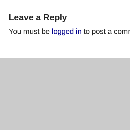
Leave a Reply
You must be
logged in
to post a com