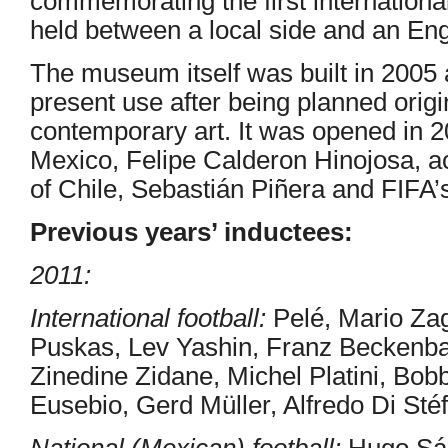
commemorating the first internationa
held between a local side and an Eng
The museum itself was built in 2005 
present use after being planned orig
contemporary art. It was opened in 2
Mexico, Felipe Calderon Hinojosa, 
of Chile, Sebastián Piñera and FIFA’s
Previous years’ inductees:
2011:
International football:
Pelé, Mario Zag
Puskas, Lev Yashin, Franz Beckenb
Zinedine Zidane, Michel Platini, Bob
Eusebio, Gerd Müller, Alfredo Di Sté
National (Mexican) football:
Hugo Sán