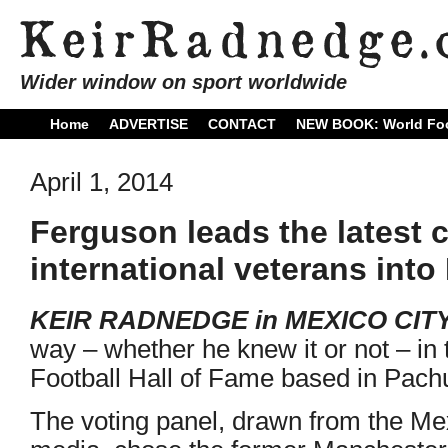
Wider window on sport worldwide
Home
ADVERTISE
CONTACT
NEW BOOK: World Foo
April 1, 2014
Ferguson leads the latest 
international veterans into
KEIR RADNEDGE in MEXICO CITY
way – whether he knew it or not – in t
Football Hall of Fame based in Pachu
The voting panel, drawn from the Mex