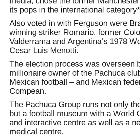
media, chose the former Manchester 
its pops in the international category*
Also voted in with Ferguson were Br
winning striker Romario, former Co
Valderrama and Argentina’s 1978 W
Cesar Luis Menotti.
The election process was overseen b
millionaire owner of the Pachuca club
Mexican football – and Mexican feder
Compean.
The Pachuca Group runs not only th
but a football museum with a World 
and interactive centre as well as a ne
medical centre.