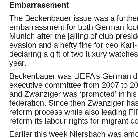
Embarrassment
The Beckenbauer issue was a further 
embarrassment for both German foo
Munich after the jailing of club presi
evasion and a hefty fine for ceo Ka
declaring a gift of two luxury watches
year.
Beckenbauer was UEFA’s German de
executive committee from 2007 to 2
and Zwanziger was ‘promoted’ in his
federation. Since then Zwanziger ha
reform process while also leading FI
reform its labour rights for migrant c
Earlier this week Niersbach was am