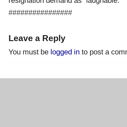
resignation demand as “laughable.”
################
Leave a Reply
You must be
logged in
to post a com