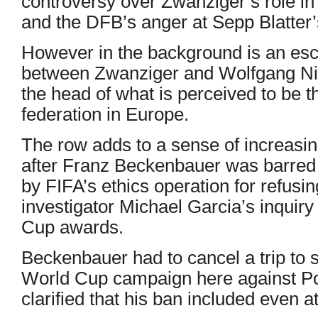
controversy over Zwanziger’s role i
and the DFB’s anger at Sepp Blatter’s 
However in the background is an esc
between Zwanziger and Wolfgang Nie
the head of what is perceived to be t
federation in Europe.
The row adds to a sense of increasi
after Franz Beckenbauer was barred f
by FIFA’s ethics operation for refusin
investigator Michael Garcia’s inquir
Cup awards.
Beckenbauer had to cancel a trip to
World Cup campaign here against Po
clarified that his ban included even 