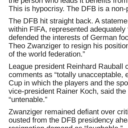
the person who leads it benefits from
This is hypocrisy. The DFB is a non-p
The DFB hit straight back. A statemen
within FIFA, represented adequately 
defended the interests of German foo
Theo Zwanziger to resign his positio
of the world federation.”
League president Reinhard Rauball c
comments as “totally unacceptable, e
Cup in which the players and the spo
vice-president Rainer Koch, said the
“untenable.”
Zwanziger remained defiant over cri
ousted from the DFB presidency ahea