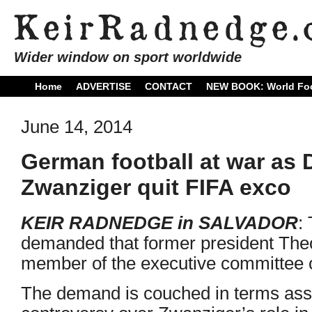
Wider window on sport worldwide
Home
ADVERTISE
CONTACT
NEW BOOK: World Foo
June 14, 2014
German football at war as
Zwanziger quit FIFA exco
KEIR RADNEDGE in SALVADOR
:
demanded that former president The
member of the executive committee o
The demand is couched in terms asso