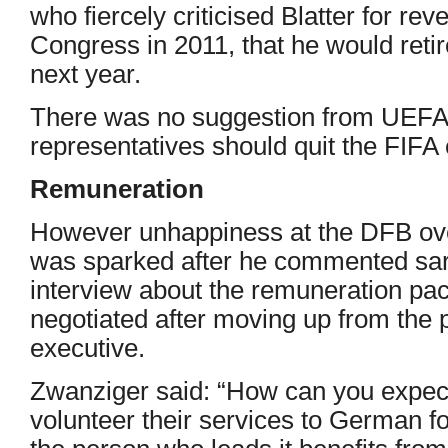
who fiercely criticised Blatter for re
Congress in 2011, that he would reti
next year.
There was no suggestion from UEFA, 
representatives should quit the FIFA 
Remuneration
However unhappiness at the DFB ove
was sparked after he commented sar
interview about the remuneration p
negotiated after moving up from the 
executive.
Zwanziger said: “How can you expect
volunteer their services to German fo