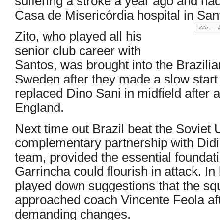
suffering a stroke a year ago and had
Casa de Misericórdia hospital in San
Zito . . 
Zito, who played all his
senior club career with
Santos, was brought into the Brazili
Sweden after they made a slow start 
replaced Dino Sani in midfield after
England.
Next time out Brazil beat the Soviet 
complementary partnership with Didi, 
team, provided the essential foundati
Garrincha could flourish in attack. In
played down suggestions that the sq
approached coach Vincente Feola af
demanding changes.