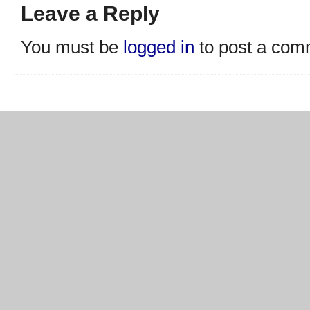
Leave a Reply
You must be
logged in
to post a com