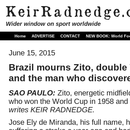
Wider window on sport worldwide
Home
ADVERTISE
CONTACT
NEW BOOK: World Foo
June 15, 2015
Brazil mourns Zito, doubl
and the man who discover
SAO PAULO:
Zito, energetic midfiel
who won the World Cup in 1958 and 
writes KEIR RADNEDGE.
Jose Ely de Miranda, his full name, 