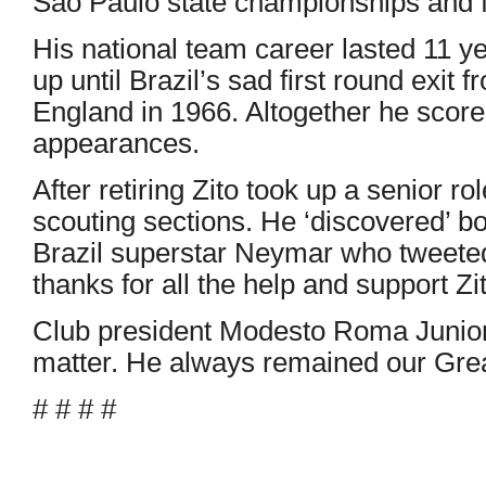
Sao Paulo state championships and fou
His national team career lasted 11 y
up until Brazil’s sad first round exit
England in 1966. Altogether he score
appearances.
After retiring Zito took up a senior ro
scouting sections. He ‘discovered’ b
Brazil superstar Neymar who tweete
thanks for all the help and support Z
Club president Modesto Roma Junior 
matter. He always remained our Grea
# # # #