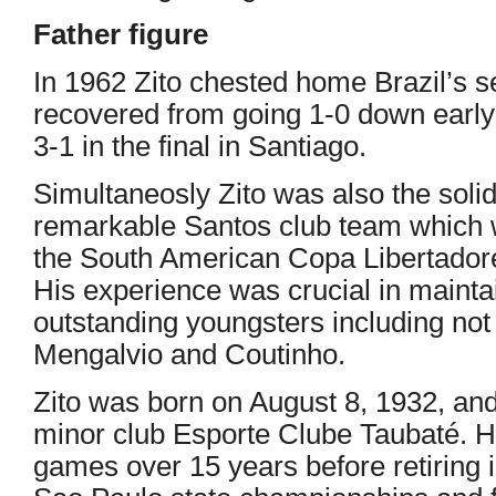
Father figure
In 1962 Zito chested home Brazil’s 
recovered from going 1-0 down early
3-1 in the final in Santiago.
Simultaneosly Zito was also the solid ‘
remarkable Santos club team which
the South American Copa Libertador
His experience was crucial in maint
outstanding youngsters including not 
Mengalvio and Coutinho.
Zito was born on August 8, 1932, an
minor club Esporte Clube Taubaté. H
games over 15 years before retiring 