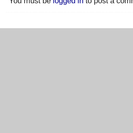
You must be
logged in
to post a com