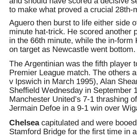
and should have scored a decisive s
to make what proved a crucial 28th-m
Aguero then burst to life either side o
minute hat-trick. He scored another p
in the 66th minute, while the in-for
on target as Newcastle went bottom.
The Argentinian was the fifth player t
Premier League match. The others a
v
Ipswich in March 1995), Alan Shea
Sheffield Wednesday in September 1
Manchester United’s 7-1 thrashing o
Jermain Defoe in a
9-1 win over Wig
Chelsea
capitulated and were booed 
Stamford Bridge for the first time in