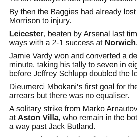
By then the Baggies had already lo
Morrison to injury.
Leicester
, beaten by Arsenal last ti
ways with a 2-1 success at
Norwich
Jamie Vardy won and converted a deb
minute, taking his tally to seven in 
before Jeffrey Schlupp doubled the l
Dieumerci Mbokani’s first goal for t
arrears but there was no equaliser.
A solitary strike from Marko Arnauto
at
Aston Villa
, who remain in the bott
a way past Jack Butland.