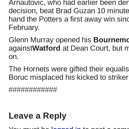
Arnautovic, who had earlier been den
decision, beat Brad Guzan 10 minutes
hand the Potters a first away win sin
February.
Glenn Murray opened his
Bournem
against
Watford
at Dean Court, but mi
on.
The Hornets were gifted their equali
Boruc misplaced his kicked to striker
############
Leave a Reply