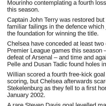
Mourinho contemplating a fourth los
this season.
Captain John Terry was restored but
familiar failings in the defence whic
the foundation for winning the title.
Chelsea have conceded at least two g
Premier League games this season – 
defeat of Arsenal – and time and ag
Pelle and Dusan Tadic found holes in
Willian scored a fourth free-kick goa
scoring, but Chelsea afterwards sca
Stekelenburg as they fell to a first h
January 2002.
A rare Steven Davis goal levelled ma