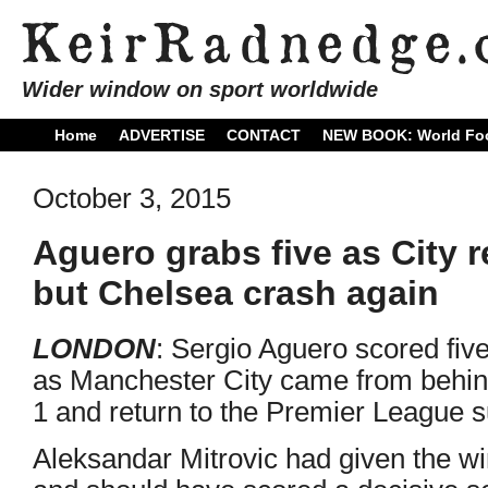
Wider window on sport worldwide
Home
ADVERTISE
CONTACT
NEW BOOK: World Foo
October 3, 2015
Aguero grabs five as City 
but Chelsea crash again
LONDON
: Sergio Aguero scored fiv
as Manchester City came from behin
1 and return to the Premier League 
Aleksandar Mitrovic had given the w