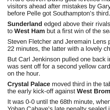
visitors ahead after mistakes by Gary
before Pelle got Southampton’s third
Sunderland
edged above their rival
to
West Ham
but a first win of the s
Steven Fletcher and Jeremain Lens p
22 minutes, the latter with a lovely ch
But Carl Jenkinson pulled one back in 
was sent off for a second yellow card
on the hour.
Crystal Palace
moved third in the ta
the early kick-off against
West Bro
It was 0-0 until the 68th minute, whe
Yohan Cabaye’s late penalty sealed i