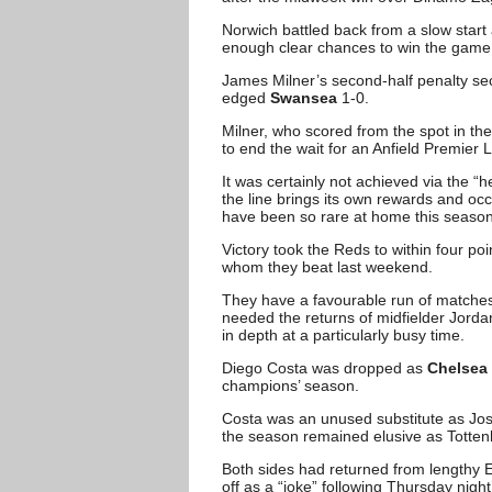
Norwich battled back from a slow start 
enough clear chances to win the game an
James Milner’s second-half penalty se
edged
Swansea
1-0.
Milner, who scored from the spot in t
to end the wait for an Anfield Premier
It was certainly not achieved via the “
the line brings its own rewards and oc
have been so rare at home this season
Victory took the Reds to within four p
whom they beat last weekend.
They have a favourable run of matches 
needed the returns of midfielder Jord
in depth at a particularly busy time.
Diego Costa was dropped as
Chelsea
champions’ season.
Costa was an unused substitute as Jose
the season remained elusive as Totte
Both sides had returned from lengthy E
off as a “joke” following Thursday night