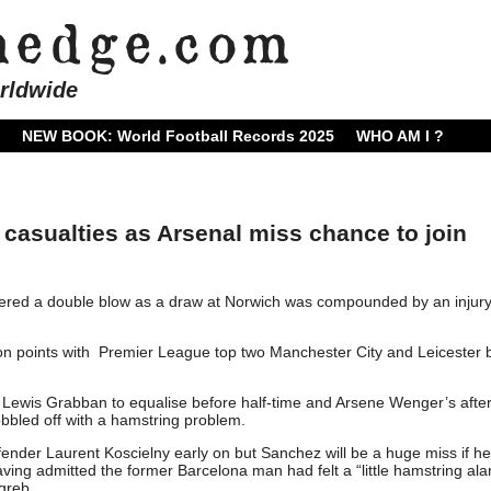
rldwide
NEW BOOK: World Football Records 2025
WHO AM I ?
 casualties as Arsenal miss chance to join
uffered a double blow as a draw at Norwich was compounded by an injury
n points with Premier League top two Manchester City and Leicester b
r Lewis Grabban to equalise before half-time and Arsene Wenger’s aft
bled off with a hamstring problem.
nder Laurent Koscielny early on but Sanchez will be a huge miss if he 
aving admitted the former Barcelona man had felt a “little hamstring al
greb.