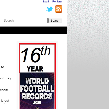
Log in
|
Register
 to
ut they
ernoon
is out
arm”