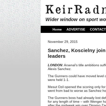
Wider window on sport wo
Home
ADVERTISE
CONTACT
November 29, 2015
Sanchez, Koscielny join
leaders
LONDON
: Arsenal’s title ambitions s
Alexis Sanchez.
The Gunners could have moved level o
were held 1-1.
Mesut Ozil opened the scoring only fo
went from bad to worse as Sanchez hob
The Gunners boss had already lost defe
for any length of time – with Wenger h
after the midweek win over Dinamo Za