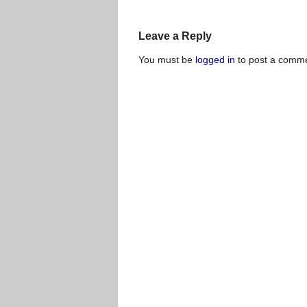
Leave a Reply
You must be
logged in
to post a comme