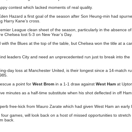
appy contest which lacked moments of real quality.
Eden Hazard a first goal of the season after Son Heung-min had spurn
ing Harry Kane’s cross.
Premier League clean sheet of the season, particularly in the absence of
re Chelsea lost 5-3 on New Year’s Day.
with the Blues at the top of the table, but Chelsea won the title at a ca
nd leaders City and need an unprecedented run just to break into the
ing-day loss at Manchester United, is their longest since a 14-match r
985.
escue a point for
West Brom
in a 1-1 draw against
West Ham
at Upton
five minutes as a half-time substitute when his shot deflected in off Ha
superb free-kick from Mauro Zarate which had given West Ham an early 
our games, will look back on a host of missed opportunities to stretch 
m back.