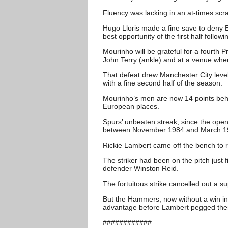
Fluency was lacking in an at-times scr
Hugo Lloris made a fine save to deny 
best opportunity of the first half follow
Mourinho will be grateful for a fourth 
John Terry (ankle) and at a venue whe
That defeat drew Manchester City level 
with a fine second half of the season.
Mourinho’s men are now 14 points behi
European places.
Spurs’ unbeaten streak, since the open
between November 1984 and March 1
Rickie Lambert came off the bench to r
The striker had been on the pitch just 
defender Winston Reid.
The fortuitous strike cancelled out a 
But the Hammers, now without a win in f
advantage before Lambert pegged the
############