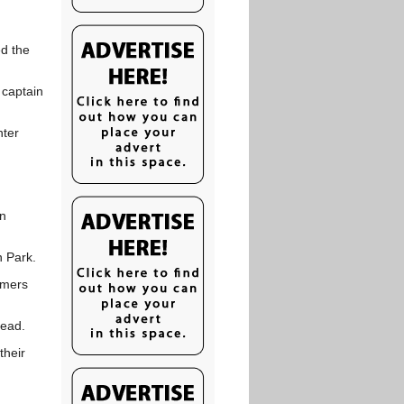
ed the
 captain
nter
un
 Park.
mmers
lead.
their