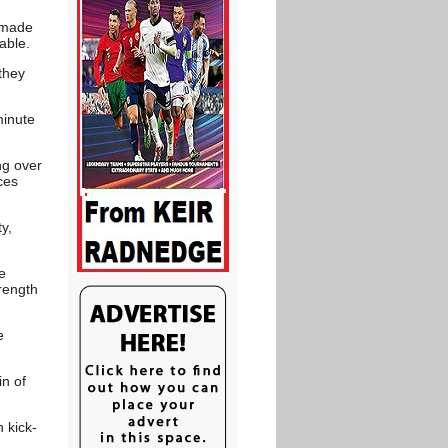
e made
able.
they
minute
ng over
ces
y,
e
rength
e
in of
 kick-