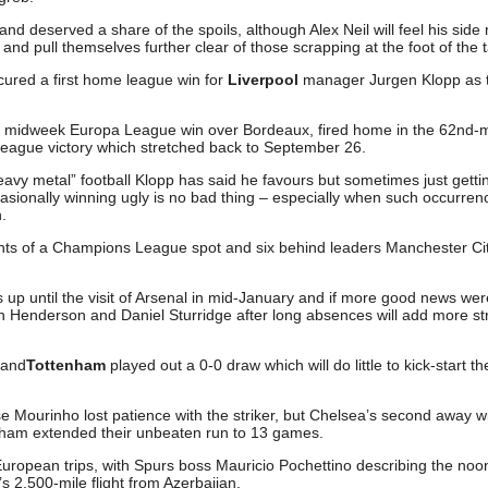
and deserved a share of the spoils, although Alex Neil will feel his sid
d pull themselves further clear of those scrapping at the foot of the t
cured a first home league win for
Liverpool
manager Jurgen Klopp as 
he midweek Europa League win over Bordeaux, fired home in the 62nd-
 League victory which stretched back to September 26.
heavy metal” football Klopp has said he favours but sometimes just getti
casionally winning ugly is no bad thing – especially when such occurren
.
oints of a Champions League spot and six behind leaders Manchester Cit
up until the visit of Arsenal in mid-January and if more good news wer
an Henderson and Daniel Sturridge after long absences will add more st
and
Tottenham
played out a 0-0 draw which will do little to kick-start th
 Mourinho lost patience with the striker, but Chelsea’s second away w
nham extended their unbeaten run to 13 games.
uropean trips, with Spurs boss Mauricio Pochettino describing the noon
’s 2,500-mile flight from Azerbaijan.