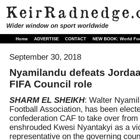
Wider window on sport worldwide
Home
ADVERTISE
CONTACT
NEW BOOK: World Foo
September 30, 2018
Nyamilandu defeats Jordaan
FIFA Council role
SHARM EL SHEIKH
: Walter Nyamil
Football Association, has been electe
confederation CAF to take over from
enshrouded Kwesi Nyantakyi as a vi
representative on the governing coun