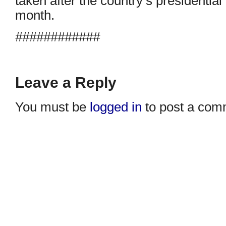
taken after the country’s presidential 
month.
############
Leave a Reply
You must be
logged in
to post a com