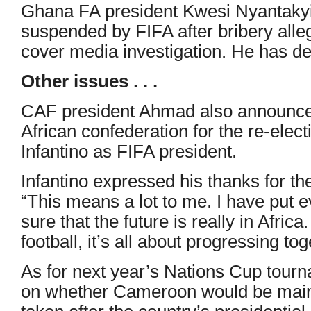
Ghana FA president Kwesi Nyantakyi q
suspended by FIFA after bribery alleg
cover media investigation. He has de
Other issues . . .
CAF president Ahmad also announced
African confederation for the re-elect
Infantino as FIFA president.
Infantino expressed his thanks for th
“This means a lot to me. I have put e
sure that the future is really in Africa
football, it’s all about progressing tog
As for next year’s Nations Cup tour
on whether Cameroon would be main