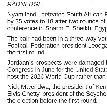
RADNEDGE.
Nyamilandu defeated South African 
by 35 votes to 18 after two rounds of
conference in Sharm El Sheikh, Egyp
The pair had been in a three-way vot
Football Federation president Leodg
the first round.
Jordaan’s prospects were damaged b
Congress in June for the United Sta
host the 2026 World Cup rather than
Nick Mwendwa, the president of Keny
Elvis Chetty, president of the Seych
the election before the first round.