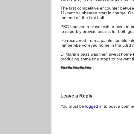
The first competitive encounter betwe
11-match unbeaten start in charge. On t
the end of the first half.
PSG boasted a player with a point to p
to superbly provide assists for both goa
He recovered from a painful tumble into 
Kimpembe volleyed home in the 53rd m
Di Maria’s pass was then swept home by
producing some fine stops to prevent th
#############
Leave a Reply
You must be
logged in
to post a comme