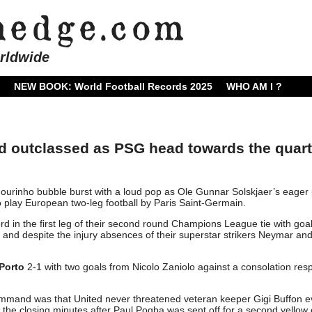
rldwide
NEW BOOK: World Football Records 2025
WHO AM I ?
outclassed as PSG head towards the quart
ourinho bubble burst with a loud pop as Ole Gunnar Solskjaer’s eager 
o play European two-leg football by Paris Saint-Germain.
rd in the first leg of their second round Champions League tie with goa
d despite the injury absences of their superstar strikers Neymar an
Porto
2-1 with two goals from Nicolo Zaniolo against a consolation re
ommand was that United never threatened veteran keeper Gigi Buffon 
the closing minutes after Paul Pogba was sent off for a second yellow 