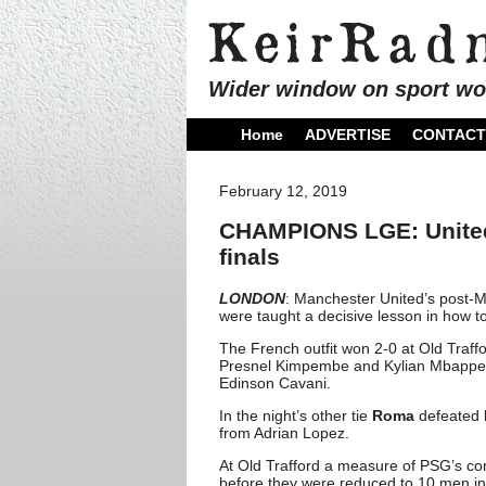
Wider window on sport wo
Home
ADVERTISE
CONTACT
February 12, 2019
CHAMPIONS LGE: United 
finals
LONDON
: Manchester United’s post-M
were taught a decisive lesson in how t
The French outfit won 2-0 at Old Traffo
Presnel Kimpembe and Kylian Mbappe an
Edinson Cavani.
In the night’s other tie
Roma
defeated
from Adrian Lopez.
At Old Trafford a measure of PSG’s c
before they were reduced to 10 men in 