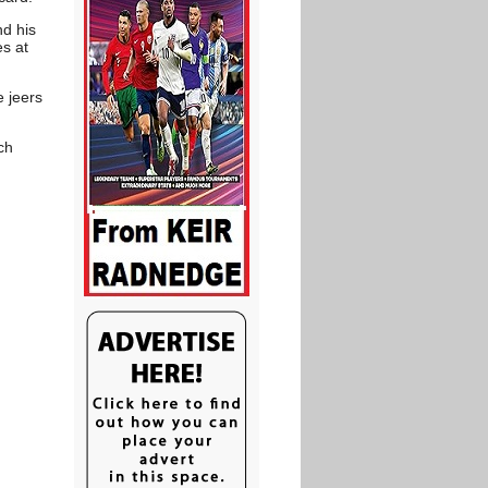
nd his
es at
e jeers
ch