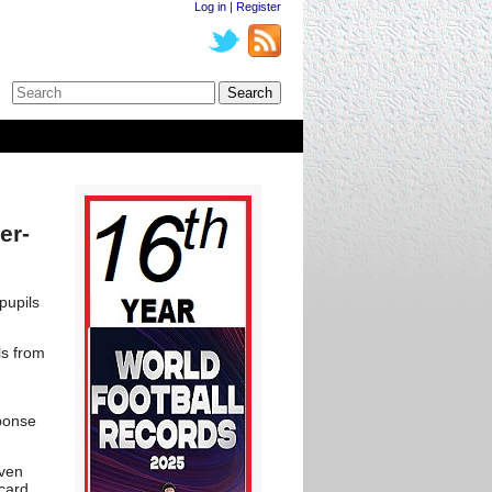
Log in
|
Register
er-
pupils
ls from
d
sponse
even
card.