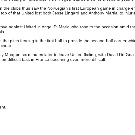
en the clubs thus saw the Norwegian’s first European game in charge e
op of that United lost both Jesse Lingard and Anthony Martial to injuri
rove against United in Angel Di Maria who rose to the occasion amid th
ls.
the pitch fencing in the first half to provide the second-half corner whi
inute.
 Mbappe six minutes later to leave United flailing, with David De Gea
eir difficult task in France becoming even more difficult.
nt.