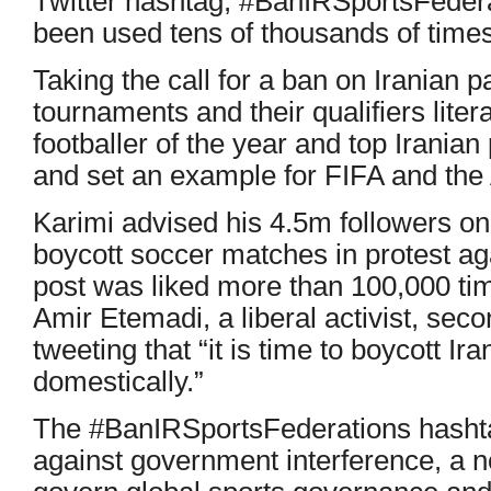
Twitter hashtag, #BanIRSportsFedera
been used tens of thousands of times
Taking the call for a ban on Iranian pa
tournaments and their qualifiers litera
footballer of the year and top Iranian
and set an example for FIFA and the
Karimi advised his 4.5m followers on
boycott soccer matches in protest a
post was liked more than 100,000 ti
Amir Etemadi, a liberal activist, sec
tweeting that “it is time to boycott Ir
domestically.”
The #BanIRSportsFederations hashtag
against government interference, a n