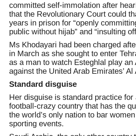
committed self-immolation after hear
that the Revolutionary Court could t
years in prison for “openly committing
public without hijab” and “insulting off
Ms Khodayari had been charged after
in March as she sought to enter Teh
as a man to watch Esteghlal play a
against the United Arab Emirates’ Al
Standard disguise
Her disguise is standard practice for 
football-crazy country that has the q
the world’s only nation to bar women
sporting events.