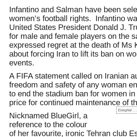
Infantino and Salman have been select
women’s football rights. Infantino w
United States President Donald J. T
for male and female players on the 
expressed regret at the death of Ms 
about forcing Iran to lift its ban on
events.
A FIFA statement called on Iranian au
freedom and safety of any woman enga
to end the stadium ban for women in I
price for continued maintenance of t
Esteghlal . .
Nicknamed BlueGirl, a
reference to the colour
of her favourite, ironic Tehran club 