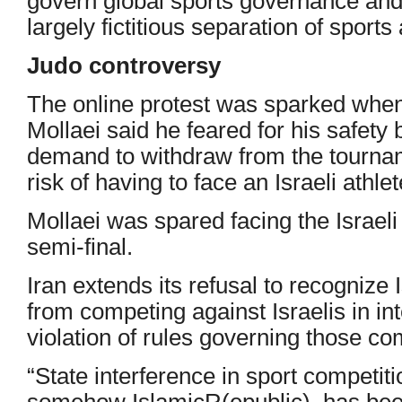
govern global sports governance and 
largely fictitious separation of sports 
Judo controversy
The online protest was sparked when
Mollaei said he feared for his safety
demand to withdraw from the tournam
risk of having to face an Israeli athlet
Mollaei was spared facing the Israeli 
semi-final.
Iran extends its refusal to recognize I
from competing against Israelis in in
violation of rules governing those co
“State interference in sport competiti
somehow IslamicR(epublic). has been