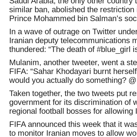
Saudi Arabia, the only other country 
similar ban, abolished the restrictio
Prince Mohammed bin Salman’s soci
In a wave of outrage on Twitter unde
Iranian deputy telecommunications 
thundered: “The death of #blue_girl is 
Mulanim, another tweeter, went a step
FIFA: “Sahar Khodayari burnt herself
would you actually do something? 
Taken together, the two tweets put res
government for its discrimination of
regional football bosses for allowing I
FIFA announced this week that it was
to monitor Iranian moves to allow w