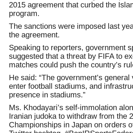
2015 agreement that curbed the Islam
program.
The sanctions were imposed last yea
the agreement.
Speaking to reporters, government 
suggested that a threat by FIFA to ex
matches could push the country’s ru
He said: “The government’s general 
enter football stadiums, and infrastr
presence in stadiums.”
Ms. Khodayari’s self-immolation alon
Iranian judoka to withdraw from the
Championships in Japan on orders o