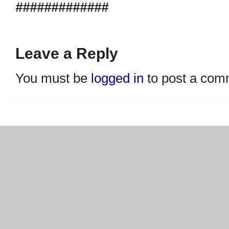
#############
Leave a Reply
You must be
logged in
to post a com