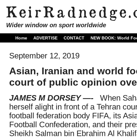
Wider window on sport worldwide
Home
ADVERTISE
CONTACT
NEW BOOK: World Foo
September 12, 2019
Asian, Iranian and world fo
court of public opinion ove
JAMES M DORSEY —-
When Sahar
herself alight in front of a Tehran co
football federation body FIFA, its Asi
Football Confederation, and their pre
Sheikh Salman bin Ebrahim Al Khalif