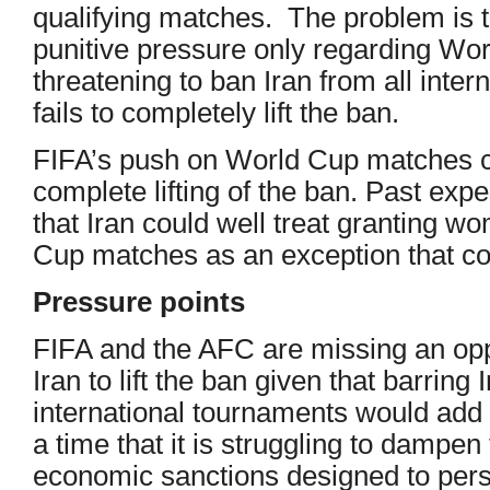
qualifying matches. The problem is 
punitive pressure only regarding Wo
threatening to ban Iran from all interna
fails to completely lift the ban.
FIFA’s push on World Cup matches c
complete lifting of the ban. Past ex
that Iran could well treat granting 
Cup matches as an exception that con
Pressure points
FIFA and the AFC are missing an oppo
Iran to lift the ban given that barring 
international tournaments would add
a time that it is struggling to dampe
economic sanctions designed to persu