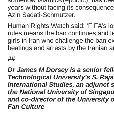
years without facing its consequence
Azin Sadati-Schmutzer.
Human Rights Watch said: ‘FIFA’s lon
rules means the ban continues and 
girls in Iran who challenge the ban 
beatings and arrests by the Iranian au
##
Dr James M Dorsey is a senior fe
Technological University’s S. Raj
International Studies, an adjunct 
the National University of Singapo
and co-director of the University 
Fan Culture