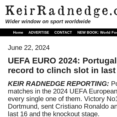
Wider window on sport worldwide
Home
ADVERTISE
CONTACT
NEW BOOK: World Foo
June 22, 2024
UEFA EURO 2024: Portugal 
record to clinch slot in last
KEIR RADNEDGE REPORTING:
Po
matches in the 2024 UEFA Europea
every single one of them. Victory No
Dortmund, sent Cristiano Ronaldo an
last 16 and the knockout stage.