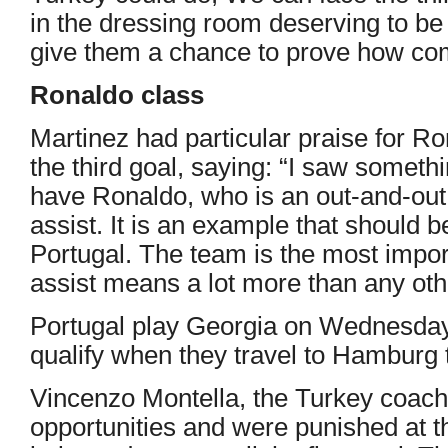
in the dressing room deserving to be 
give them a chance to prove how com
Ronaldo class
Martinez had particular praise for Ro
the third goal, saying: “I saw somethi
have Ronaldo, who is an out-and-out 
assist. It is an example that should
Portugal. The team is the most impor
assist means a lot more than any oth
Portugal play Georgia on Wednesday 
qualify when they travel to Hamburg 
Vincenzo Montella, the Turkey coach
opportunities and were punished at th