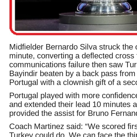
Midfielder Bernardo Silva struck the 
minute, converting a deflected cros
communications failure then saw Tur
Bayindir beaten by a back pass from
Portugal with a clownish gift of a sec
Portugal played with more confidenc
and extended their lead 10 minutes 
provided the assist for Bruno Fernand
Coach Martinez said: “We scored fir
Turkey could do, We can face the th