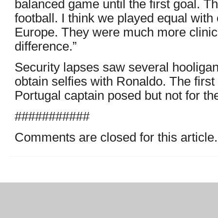
balanced game until the first goal. T
football. I think we played equal with
Europe. They were much more clinic
difference.”
Security lapses saw several hooligans 
obtain selfies with Ronaldo. The firs
Portugal captain posed but not for th
###########
Comments are closed for this article.