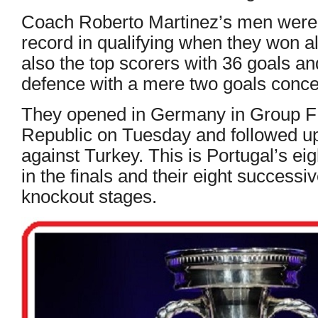
Coach Roberto Martinez’s men were 
record in qualifying when they won a
also the top scorers with 36 goals an
defence with a mere two goals conc
They opened in Germany in Group F 
Republic on Tuesday and followed u
against Turkey. This is Portugal’s e
in the finals and their eight success
knockout stages.