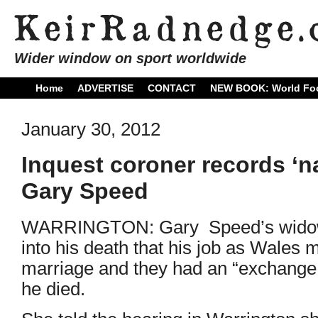
Wider window on sport worldwide
Home
ADVERTISE
CONTACT
NEW BOOK: World Foo
January 30, 2012
Inquest coroner records ‘na
Gary Speed
WARRINGTON: Gary Speed’s widow, 
into his death that his job as Wales 
marriage and they had an “exchange 
he died.