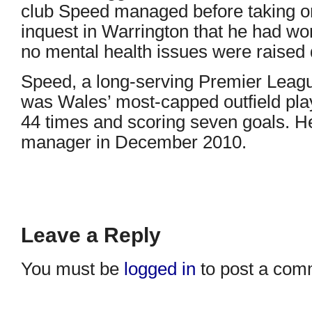
club Speed managed before taking on
inquest in Warrington that he had wo
no mental health issues were raised d
Speed, a long-serving Premier Leag
was Wales’ most-capped outfield play
44 times and scoring seven goals. H
manager in December 2010.
Leave a Reply
You must be
logged in
to post a com