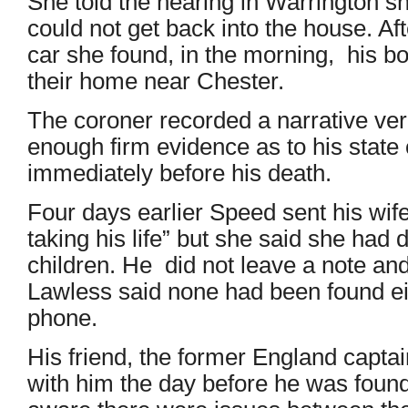
She told the hearing in Warrington sh
could not get back into the house. Aft
car she found, in the morning, his b
their home near Chester.
The coroner recorded a narrative ve
enough firm evidence as to his state 
immediately before his death.
Four days earlier Speed sent his wife 
taking his life” but she said she had 
children. He did not leave a note an
Lawless said none had been found ei
phone.
His friend, the former England capt
with him the day before he was foun