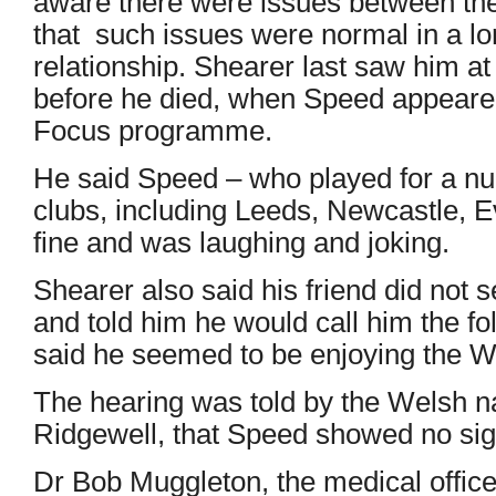
aware there were issues between th
that such issues were normal in a l
relationship. Shearer last saw him a
before he died, when Speed appeare
Focus programme.
He said Speed – who played for a n
clubs, including Leeds, Newcastle, 
fine and was laughing and joking.
Shearer also said his friend did not
and told him he would call him the f
said he seemed to be enjoying the W
The hearing was told by the Welsh n
Ridgewell, that Speed showed no sig
Dr Bob Muggleton, the medical officer