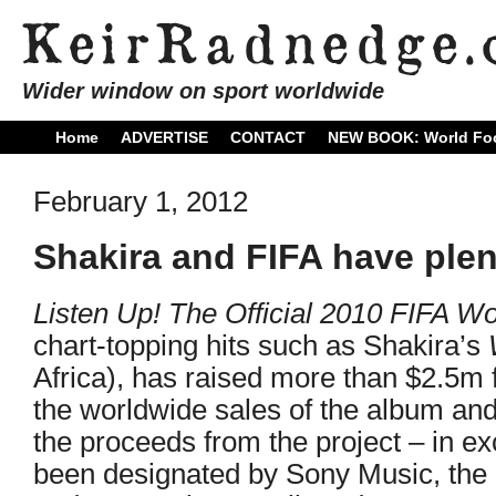
Wider window on sport worldwide
Home
ADVERTISE
CONTACT
NEW BOOK: World Foo
February 1, 2012
Shakira and FIFA have plen
Listen Up! The Official 2010 FIFA W
chart-topping hits such as Shakira’s
Africa), has raised more than $2.5m 
the worldwide sales of the album and 
the proceeds from the project – in 
been designated by Sony Music, the a