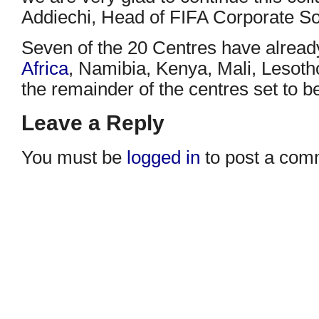
Addiechi, Head of FIFA Corporate Soc
Seven of the 20 Centres have alrea
Africa
, Namibia, Kenya, Mali, Lesot
the remainder of the centres set to b
Leave a Reply
You must be
logged in
to post a com