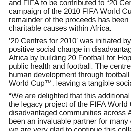
and FIFA to be contributed to “20 Cent
campaign of the 2010 FIFA World C
remainder of the proceeds has been 
charitable causes within Africa.
’20 Centres for 2010′ was initiated b
positive social change in disadvant
Africa by building 20 Football for Ho
public health and football. The centr
human development through football 
World Cup™, leaving a tangible social
“We are delighted that this additiona
the legacy project of the FIFA World
disadvantaged communities across A
been an invaluable partner for many o
we are very glad to continue this col