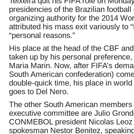
Teixeira quit his FIFA role on Monday
presidencies of the Brazilian football
organizing authority for the 2014 Wo
attributed his mass exit variously to
“personal reasons.”
His place at the head of the CBF a
taken up by his personal preference,
Maria Marin. Now, after FIFA’s de
South American confederation) come
double-quick time, his place in world 
goes to Del Nero.
The other South American members
executive committee are Julio Grond
CONMEBOL president Nicolas Leo
spokesman Nestor Benitez, speaking 