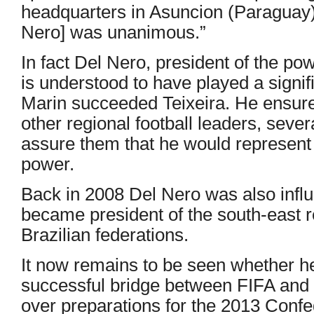
headquarters in Asuncion (Paraguay),
Nero] was unanimous.”
In fact Del Nero, president of the po
is understood to have played a signifi
Marin succeeded Teixeira. He ensure
other regional football leaders, severa
assure them that he would represent t
power.
Back in 2008 Del Nero was also influe
became president of the south-east r
Brazilian federations.
It now remains to be seen whether h
successful bridge between FIFA and 
over preparations for the 2013 Conf