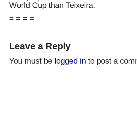
World Cup than Teixeira.
= = = =
Leave a Reply
You must be
logged in
to post a com