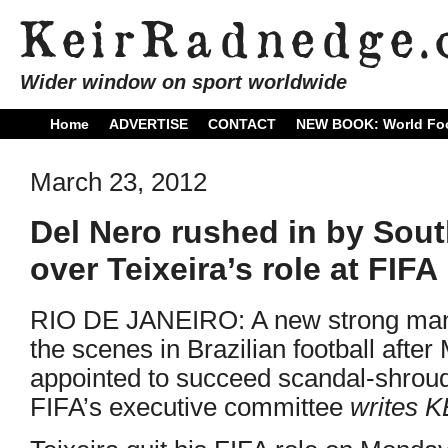
Wider window on sport worldwide
Home
ADVERTISE
CONTACT
NEW BOOK: World Foo
March 23, 2012
Del Nero rushed in by Sout
over Teixeira’s role at FIFA
RIO DE JANEIRO: A new strong man 
the scenes in Brazilian football afte
appointed to succeed scandal-shroud
FIFA’s executive committee
writes