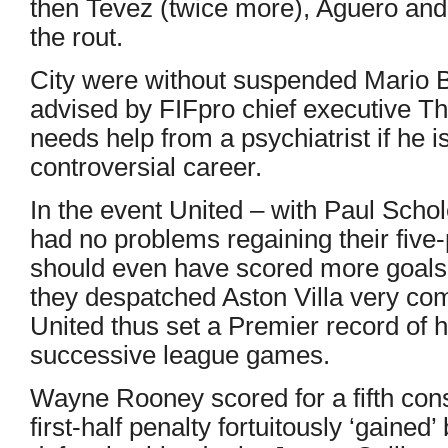
then Tevez (twice more), Aguero a
the rout.
City were without suspended Mario B
advised by FIFpro chief executive T
needs help from a psychiatrist if he i
controversial career.
In the event United – with Paul Schol
had no problems regaining their five
should even have scored more goals 
they despatched Aston Villa very comf
United thus set a Premier record of 
successive league games.
Wayne Rooney scored for a fifth co
first-half penalty fortuitously ‘gained