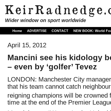
Wider window on sport worldwide
Home
ADVERTISE
CONTACT
NEW BOOK: World Foo
April 15, 2012
Mancini see his kidology b
– even by ‘golfer’ Tevez
LONDON: Manchester City manager R
that his team cannot catch neighbour
reigning champions will be crowned 
time at the end of the Premier Leag