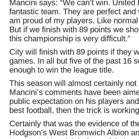
Mancini says: “We can’t win. United
fantastic team. They are perfect and 
am proud of my players. Like norma
But if we finish with 89 points we sho
this championship is very difficult.”
City will finish with 89 points if they 
games. In all but five of the past 16 
enough to win the league title.
This season will almost certainly not 
Mancini’s comments have been aimed a
public expectation on his players and
best football, then the trick is working
Certainly that was the evidence of 
Hodgson’s West Bromwich Albion and 