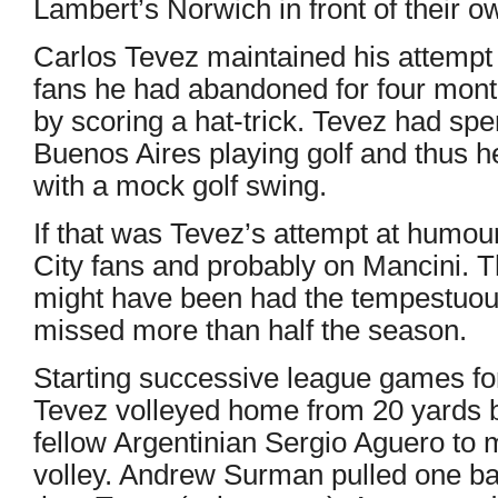
Lambert’s Norwich in front of their o
Carlos Tevez maintained his attempt t
fans he had abandoned for four month
by scoring a hat-trick. Tevez had spen
Buenos Aires playing golf and thus he
with a mock golf swing.
If that was Tevez’s attempt at humour
City fans and probably on Mancini. 
might have been had the tempestuous
missed more than half the season.
Starting successive league games for 
Tevez volleyed home from 20 yards b
fellow Argentinian Sergio Aguero to m
volley. Andrew Surman pulled one back