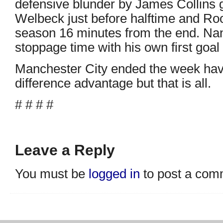
defensive blunder by James Collins 
Welbeck just before halftime and Roo
season 16 minutes from the end. Nan
stoppage time with his own first goal
Manchester City ended the week hav
difference advantage but that is all.
# # # #
Leave a Reply
You must be
logged in
to post a com