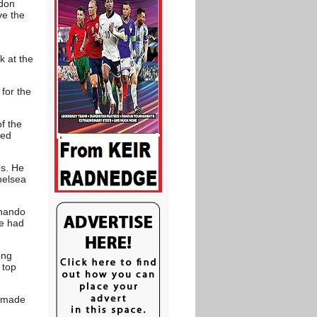
ndon
ve the
k at the
for the
f the
ned
es. He
helsea
rnando
me had
ong
 top
o made