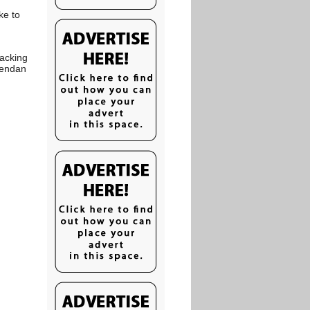
ke to
sacking
rendan