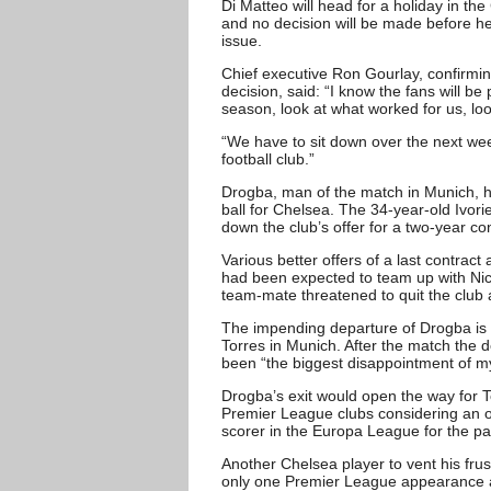
Di Matteo will head for a holiday in t
and no decision will be made before he f
issue.
Chief executive Ron Gourlay, confirming
decision, said: “I know the fans will be
season, look at what worked for us, lo
“We have to sit down over the next week
football club.”
Drogba, man of the match in Munich, ha
ball for Chelsea. The 34-year-old Ivori
down the club’s offer for a two-year co
Various better offers of a last contrac
had been expected to team up with Nico
team-mate threatened to quit the club
The impending departure of Drogba is
Torres in Munich. After the match the
been “the biggest disappointment of my
Drogba’s exit would open the way for 
Premier League clubs considering an o
scorer in the Europa League for the p
Another Chelsea player to vent his fru
only one Premier League appearance al