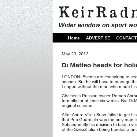
Wider window on sport wo
Home
ADVERTISE
CONTACT
May 23, 2012
Di Matteo heads for hol
LONDON: Events are conspiring to see
season. But he will have to manage t
League without the man who made his 
Chelsea’s Russian owner Roman Abramo
formally for at least six weeks. But Di
original scheme.
After Andre Villas-Boas failed to get h
that Pep Guardiola was the only man cap
Subsequently his decision to take a y
of the Swiss/Italian being handed a on