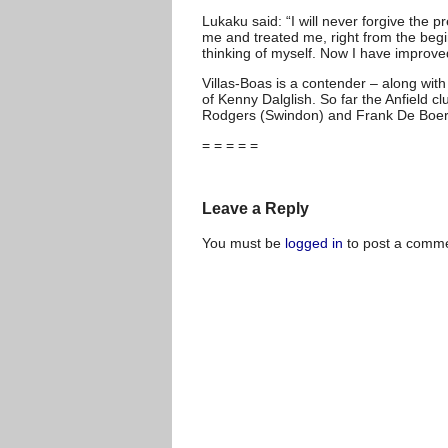
Lukaku said: “I will never forgive the 
me and treated me, right from the begi
thinking of myself. Now I have improve
Villas-Boas is a contender – along with
of Kenny Dalglish. So far the Anfield 
Rodgers (Swindon) and Frank De Boer 
= = = = =
Leave a Reply
You must be
logged in
to post a comme