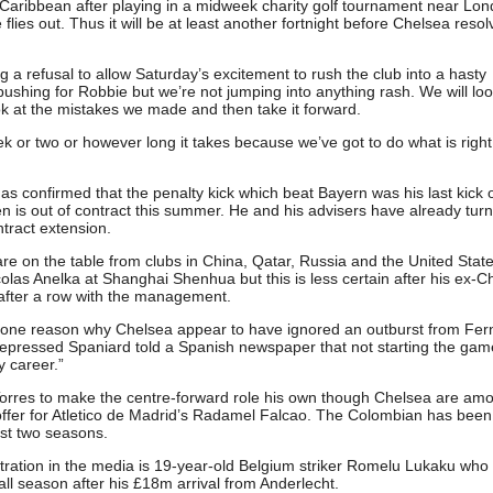
he Caribbean after playing in a midweek charity golf tournament near Lo
lies out. Thus it will be at least another fortnight before Chelsea resol
 a refusal to allow Saturday’s excitement to rush the club into a hasty
 pushing for Robbie but we’re not jumping into anything rash. We will loo
ok at the mistakes we made and then take it forward.
 or two or however long it takes because we’ve got to do what is right 
s confirmed that the penalty kick which beat Bayern was his last kick o
en is out of contract this summer. He and his advisers have already tur
ntract extension.
t are on the table from clubs in China, Qatar, Russia and the United Stat
las Anelka at Shanghai Shenhua but this is less certain after his ex-C
 after a row with the management.
 one reason why Chelsea appear to have ignored an outburst from Fe
 depressed Spaniard told a Spanish newspaper that not starting the ga
 career.”
Torres to make the centre-forward role his own though Chelsea are am
ffer for Atletico de Madrid’s Radamel Falcao. The Colombian has been
ast two seasons.
stration in the media is 19-year-old Belgium striker Romelu Lukaku wh
l season after his £18m arrival from Anderlecht.