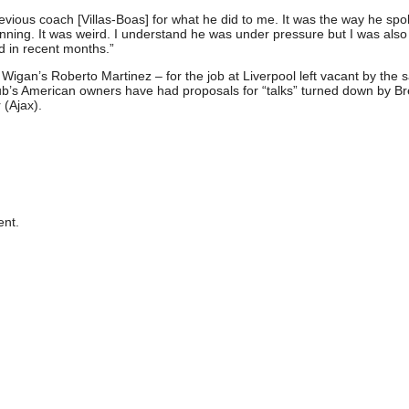
previous coach [Villas-Boas] for what he did to me. It was the way he spo
nning. It was weird. I understand he was under pressure but I was also
d in recent months.”
 Wigan’s Roberto Martinez – for the job at Liverpool left vacant by the 
club’s American owners have had proposals for “talks” turned down by B
(Ajax).
nt.