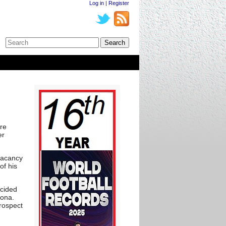
Log in
|
Register
re
er
vacancy
of his
ecided
lona.
rospect