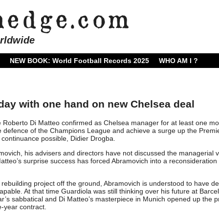
rldwide
NEW BOOK: World Football Records 2025
WHO AM I ?
iday with one hand on new Chelsea deal
 Roberto Di Matteo confirmed as Chelsea manager for at least one mo
he defence of the Champions League and achieve a surge up the Premi
continuance possible, Didier Drogba.
vich, his advisers and directors have not discussed the managerial 
 Matteo’s surprise success has forced Abramovich into a reconsideration 
is rebuilding project off the ground, Abramovich is understood to have d
able. At that time Guardiola was still thinking over his future at Barce
ear’s sabbatical and Di Matteo’s masterpiece in Munich opened up the p
e-year contract.