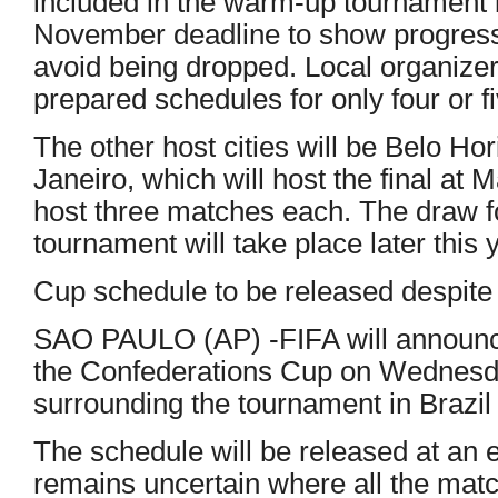
included in the warm-up tournament 
November deadline to show progress i
avoid being dropped. Local organize
prepared schedules for only four or fi
The other host cities will be Belo Ho
Janeiro, which will host the final at
host three matches each. The draw f
tournament will take place later this 
Cup schedule to be released despite 
SAO PAULO (AP) -FIFA will announc
the Confederations Cup on Wednesda
surrounding the tournament in Brazil 
The schedule will be released at an ev
remains uncertain where all the mat