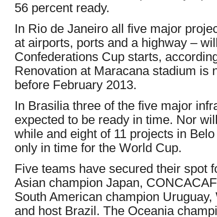
56 percent ready.
In Rio de Janeiro all five major projec
at airports, ports and a highway – wil
Confederations Cup starts, accordin
Renovation at Maracana stadium is 
before February 2013.
In Brasilia three of the five major inf
expected to be ready in time. Nor will
while and eight of 11 projects in Bel
only in time for the World Cup.
Five teams have secured their spot f
Asian champion Japan, CONCACAF 
South American champion Uruguay, 
and host Brazil. The Oceania champi