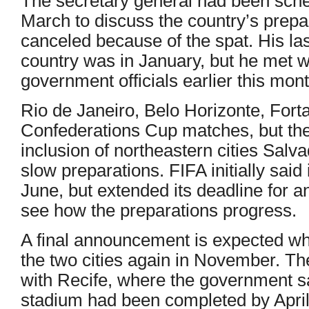
The secretary general had been sche
March to discuss the country’s prepar
canceled because of the spat. His las
country was in January, but he met w
government officials earlier this mont
Rio de Janeiro, Belo Horizonte, Forta
Confederations Cup matches, but the
inclusion of northeastern cities Sal
slow preparations. FIFA initially sai
June, but extended its deadline for a
see how the preparations progress.
A final announcement is expected whe
the two cities again in November. T
with Recife, where the government sa
stadium had been completed by Apri