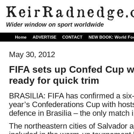
Wider window on sport worldwide
Home
ADVERTISE
CONTACT
NEW BOOK: World Foo
May 30, 2012
FIFA sets up Confed Cup wi
ready for quick trim
BRASILIA: FIFA has confirmed a six-
year’s Confederations Cup with hosts 
defence in Brasilia – the only match i
The northeastern cities of Salvador 