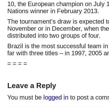
10, the European champion on July 1
Nations winner in February 2013.
The tournament’s draw is expected to
November or in December, when the 
distributed into two groups of four.
Brazil is the most successful team i
far with three titles – in 1997, 2005 
= = = =
Leave a Reply
You must be
logged in
to post a com