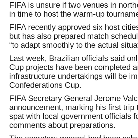
FIFA is unsure if two venues in north
in time to host the warm-up tournamen
FIFA recently approved six host citi
but has also prepared match schedules
“to adapt smoothly to the actual situa
Last week, Brazilian officials said on
Cup projects have been completed and
infrastructure undertakings will be i
Confederations Cup.
FIFA Secretary General Jerome Valcke
announcement, marking his first trip 
spat with local government officials fo
comments about preparations.