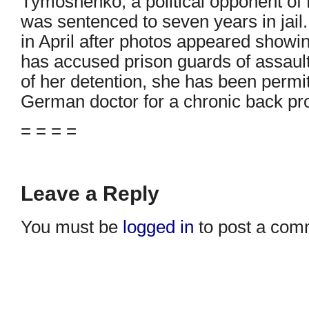
Tymoshenko, a political opponent of 
was sentenced to seven years in jail
in April after photos appeared showi
has accused prison guards of assaulti
of her detention, she has been permi
German doctor for a chronic back pr
= = = =
Leave a Reply
You must be
logged in
to post a com