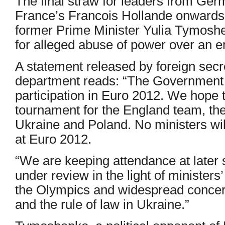
The final straw for leaders from Ge
France’s Francois Hollande onwards
former Prime Minister Yulia Tymoshe
for alleged abuse of power over an e
A statement released by foreign secr
department reads: “The Government f
participation in Euro 2012. We hope t
tournament for the England team, the
Ukraine and Poland. No ministers wi
at Euro 2012.
“We are keeping attendance at later 
under review in the light of minister
the Olympics and widespread concern
and the rule of law in Ukraine.”