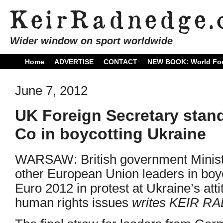
Wider window on sport worldwide
Home
ADVERTISE
CONTACT
NEW BOOK: World Foo
June 7, 2012
UK Foreign Secretary stand
Co in boycotting Ukraine
WARSAW: British government Ministers
other European Union leaders in boyc
Euro 2012 in protest at Ukraine’s att
human rights issues
writes KEIR 