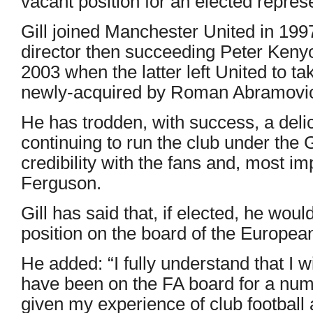
vacant position for an elected represe
Gill joined Manchester United in 1997
director then succeeding Peter Kenyo
2003 when the latter left United to t
newly-acquired by Roman Abramovi
He has trodden, with success, a delic
continuing to run the club under the 
credibility with the fans and, most i
Ferguson.
Gill has said that, if elected, he wou
position on the board of the Europea
He added: “I fully understand that I w
have been on the FA board for a numb
given my experience of club football