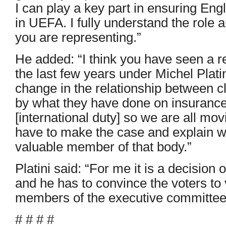
I can play a key part in ensuring Engl
in UEFA. I fully understand the role 
you are representing.”
He added: “I think you have seen a 
the last few years under Michel Plati
change in the relationship between 
by what they have done on insurance
[international duty] so we are all mov
have to make the case and explain wh
valuable member of that body.”
Platini said: “For me it is a decision o
and he has to convince the voters to
members of the executive committee
# # # #