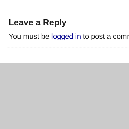
Leave a Reply
You must be
logged in
to post a com