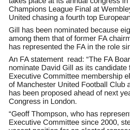
takes place at its annual congress in
Champions League Final at Wembley –
United chasing a fourth top Europea
Gill has been nominated because eigh
among them that of former FA chai
has represented the FA in the role s
An FA statement read: “The FA Boar
nominate David Gill as its candidat
Executive Committee membership elec
of Manchester United Football Club
has been proposed ahead of next yea
Congress in London.
“Geoff Thompson, who has represen
Executive Committee since 2000, st