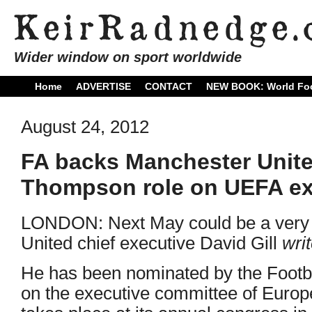
Wider window on sport worldwide
Home
ADVERTISE
CONTACT
NEW BOOK: World Foo
August 24, 2012
FA backs Manchester United
Thompson role on UEFA ex
LONDON: Next May could be a very 
United chief executive David Gill
wri
He has been nominated by the Footba
on the executive committee of Europ