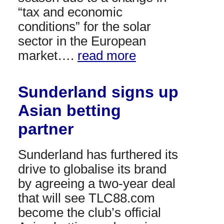
“tax and economic
conditions” for the solar
sector in the European
market….
read more
Sunderland signs up
Asian betting
partner
Sunderland has furthered its
drive to globalise its brand
by agreeing a two-year deal
that will see TLC88.com
become the club’s official