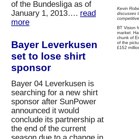
of the Bundesliga as of
Kevin Rober
January 1, 2013….
read
discusses t
competitiv
more
BT Vision 
market. Hav
chunk of E
Bayer Leverkusen
of the pict
£152 milli
set to lose shirt
sponsor
Bayer 04 Leverkusen is
searching for a new shirt
sponsor after SunPower
announced it would
conclude its partnership at
the end of the current
season due to a change in