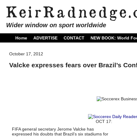
Wider window on sport worldwide
Home
ADVERTISE
CONTACT
NEW BOOK: World Foo
October 17, 2012
Valcke expresses fears over Brazil’s Co
OCT 17:
FIFA general secretary Jerome Valcke has
expressed his doubts that Brazil’s six stadiums for