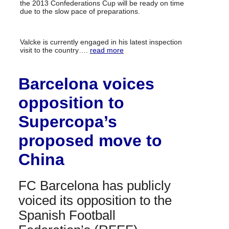
the 2013 Confederations Cup will be ready on time
due to the slow pace of preparations.
Valcke is currently engaged in his latest inspection
visit to the country….
read more
Barcelona voices
opposition to
Supercopa’s
proposed move to
China
FC Barcelona has publicly
voiced its opposition to the
Spanish Football