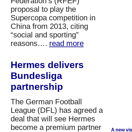
Federation’s (RFEF)
proposal to play the
Supercopa competition in
China from 2013, citing
“social and sporting”
reasons….
read more
Hermes delivers
Bundesliga
partnership
The German Football
League (DFL) has agreed a
deal that will see Hermes
become a premium partner
A new vi