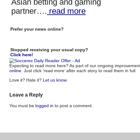
Asian betting and gaming
partner….
read more
Prefer your news online?
Stopped receiving your usual copy?
Click here!
Expecting to read more here? As part of our ongoing improvements
online
. Just click ‘read more’ after each story to read them in full.
Love it? Hate it?
Let us know
.
Leave a Reply
You must be
logged in
to post a comment.