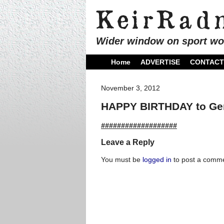
Wider window on sport wo
Home
ADVERTISE
CONTACT
November 3, 2012
HAPPY BIRTHDAY to Ger
###################
Leave a Reply
You must be
logged in
to post a comme