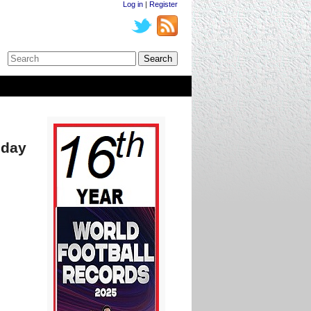
Log in
|
Register
oday