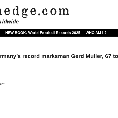
rldwide
NEW BOOK: World Football Records 2025
WHO AM I ?
many’s record marksman Gerd Muller, 67 t
nt.