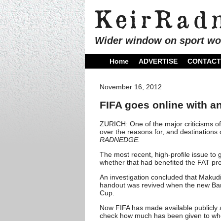
Wider window on sport wo
Home
ADVERTISE
CONTACT
November 16, 2012
FIFA goes online with 
ZURICH: One of the major criticisms of
over the reasons for, and destinations 
RADNEDGE.
The most recent, high-profile issue t
whether that had benefited the FAT p
An investigation concluded that Maku
handout was revived when the new Ban
Cup.
Now FIFA has made available publicly an
check how much has been given to wh