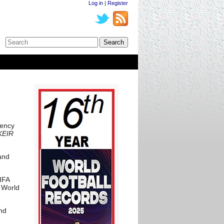
Log in
|
Register
rency
 KEIR
and
IFA
 World
and