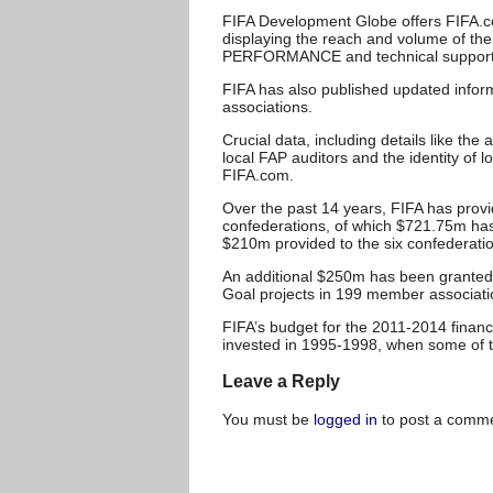
FIFA Development Globe offers FIFA.com
displaying the reach and volume of t
PERFORMANCE and technical support 
FIFA has also published updated infor
associations.
Crucial data, including details like t
local FAP auditors and the identity of l
FIFA.com.
Over the past 14 years, FIFA has prov
confederations, of which $721.75m has
$210m provided to the six confederati
An additional $250m has been granted 
Goal projects in 199 member associ
FIFA’s budget for the 2011-2014 finan
invested in 1995-1998, when some of th
Leave a Reply
You must be
logged in
to post a comme