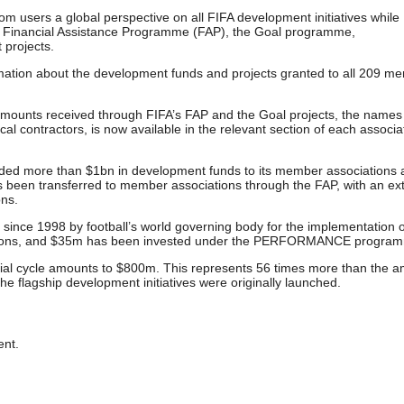
 users a global perspective on all FIFA development initiatives while
he Financial Assistance Programme (FAP), the Goal programme,
projects.
mation about the development funds and projects granted to all 209 m
he amounts received through FIFA’s FAP and the Goal projects, the names
ocal contractors, is now available in the relevant section of each associa
ided more than $1bn in development funds to its member associations
 been transferred to member associations through the FAP, with an ex
ons.
since 1998 by football’s world governing body for the implementation 
ations, and $35m has been invested under the PERFORMANCE progra
cial cycle amounts to $800m. This represents 56 times more than the 
e flagship development initiatives were originally launched.
nt.