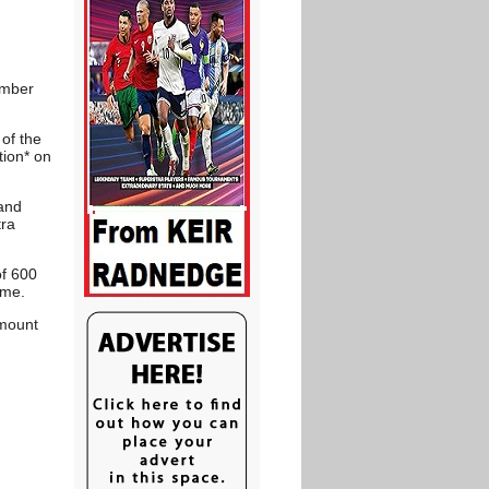
ember
 of the
tion* on
 and
tra
of 600
mme.
amount