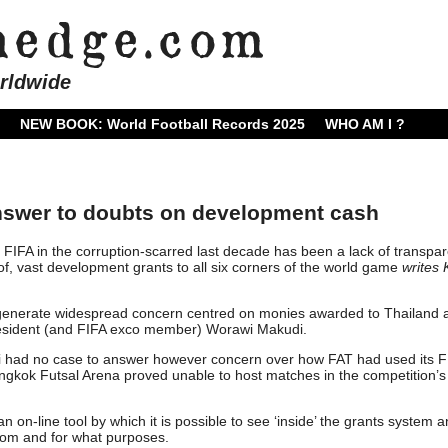
rldwide
NEW BOOK: World Football Records 2025
WHO AM I ?
answer to doubts on development cash
 FIFA in the corruption-scarred last decade has been a lack of transpa
of, vast development grants to all six corners of the world game
writes
o generate widespread concern centred on monies awarded to Thailand 
resident (and FIFA exco member) Worawi Makudi.
di had no case to answer however concern over how FAT had used its F
gkok Futsal Arena proved unable to host matches in the competition’s
 on-line tool by which it is possible to see ‘inside’ the grants system 
om and for what purposes.