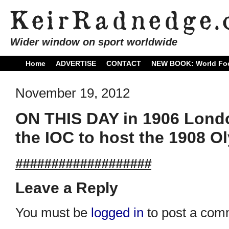
Wider window on sport worldwide
Home
ADVERTISE
CONTACT
NEW BOOK: World Foo
November 19, 2012
ON THIS DAY in 1906 Lond
the IOC to host the 1908 
###################
Leave a Reply
You must be
logged in
to post a com