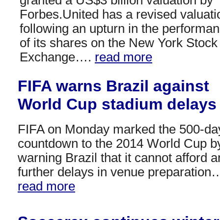
Forbes.United has a revised valuati
following an upturn in the performa
of its shares on the New York Stock
Exchange….
read more
FIFA warns Brazil against
World Cup stadium delays
FIFA on Monday marked the 500-da
countdown to the 2014 World Cup b
warning Brazil that it cannot afford 
further delays in venue preparation
read more