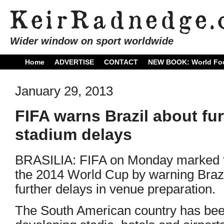
Wider window on sport worldwide
Home
ADVERTISE
CONTACT
NEW BOOK: World Foo
January 29, 2013
FIFA warns Brazil about fu
stadium delays
BRASILIA: FIFA on Monday marked t
the 2014 World Cup by warning Brazil
further delays in venue preparation.
The South American country has been