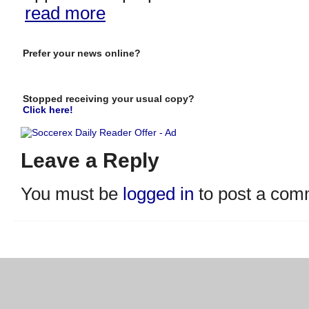
read more
Prefer your news online?
Stopped receiving your usual copy?
Click here!
Leave a Reply
You must be
logged in
to post a com