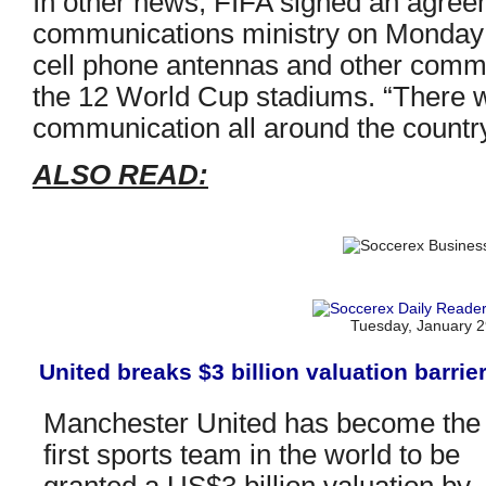
In other news, FIFA signed an agreem
communications ministry on Monday 
cell phone antennas and other comm
the 12 World Cup stadiums. “There wi
communication all around the country
ALSO READ:
Tuesday, January 2
United breaks $3 billion valuation barrie
Manchester United has become the
first sports team in the world to be
granted a US$3 billion valuation by