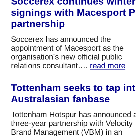
Soccerex continues winter
signings with Macesport 
partnership
Soccerex has announced the
appointment of Macesport as the
organisation’s new official public
relations consultant….
read more
Tottenham seeks to tap in
Australasian fanbase
Tottenham Hotspur has announced 
three-year partnership with Velocity
Brand Management (VBM) in an