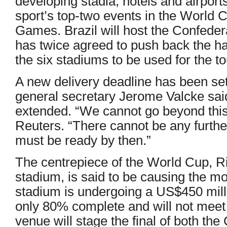
developing stadia, hotels and airports
sport’s top-two events in the World
Games. Brazil will host the Confede
has twice agreed to push back the ha
the six stadiums to be used for the 
A new delivery deadline has been set
general secretary Jerome Valcke said 
extended. “We cannot go beyond this 
Reuters. “There cannot be any furthe
must be ready by then.”
The centrepiece of the World Cup, R
stadium, is said to be causing the m
stadium is undergoing a US$450 mill
only 80% complete and will not meet 
venue will stage the final of both th