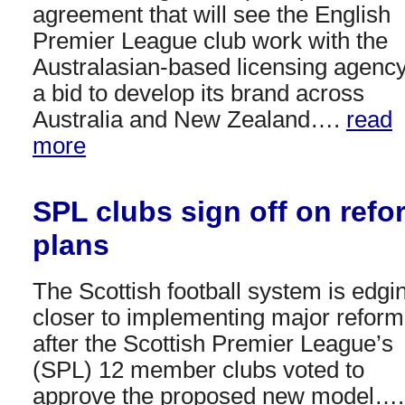
agreement that will see the English
Premier League club work with the
Australasian-based licensing agency
a bid to develop its brand across
Australia and New Zealand….
read
more
SPL clubs sign off on refo
plans
The Scottish football system is edgi
closer to implementing major reform
after the Scottish Premier League’s
(SPL) 12 member clubs voted to
approve the proposed new model….