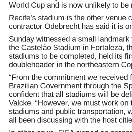
World Cup and is now unlikely to be 
Recife’s stadium is the other venue
contractor Odebrecht has said it is 
Sunday witnessed a small landmark f
the Castelão Stadium in Fortaleza, th
stadiums to be completed, held its fi
doubleheader in the northeastern Co
“From the commitment we received fr
Brazilian Government through the Spo
confident that all stadiums will be de
Valcke. “However, we must work on t
stadiums and public transportation,
all been discussing with the host citie