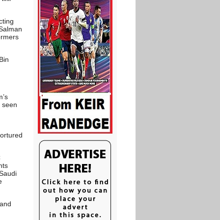
cting
 Salman
formers
Bin
m’s
y seen
tortured
C
hts
 Saudi
e
 and