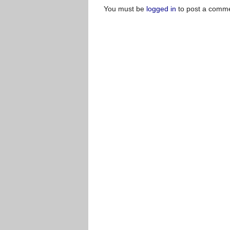
You must be
logged in
to post a comme