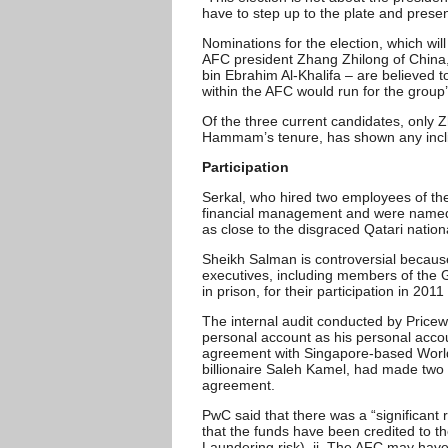
have to step up to the plate and presen
Nominations for the election, which wil
AFC president Zhang Zhilong of China,
bin Ebrahim Al-Khalifa – are believed t
within the AFC would run for the group’
Of the three current candidates, only
Hammam’s tenure, has shown any incli
Participation
Serkal, who hired two employees of th
financial management and were named i
as close to the disgraced Qatari nation
Sheikh Salman is controversial becaus
executives, including members of the G
in prison, for their participation in 201
The internal audit conducted by Pri
personal account as his personal accoun
agreement with Singapore-based World
billionaire Saleh Kamel, had made two
agreement.
PwC said that there was a “significant
that the funds have been credited to
Laundering risk), ii. The AFC may have