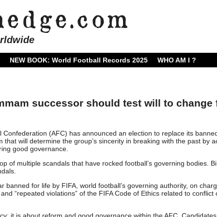
rldwide
NEW BOOK: World Football Records 2025
WHO AM I ?
mmam successor should test will to change 
l Confederation (AFC) has announced an election to replace its banne
 will determine the group’s sincerity in breaking with the past by a
ring good governance.
p of multiple scandals that have rocked football’s governing bodies. B
dals.
ear banned for life by FIFA, world football’s governing authority, on char
d “repeated violations” of the FIFA Code of Ethics related to conflict 
ncy; it is about reform and good governance within the AFC. Candidates 