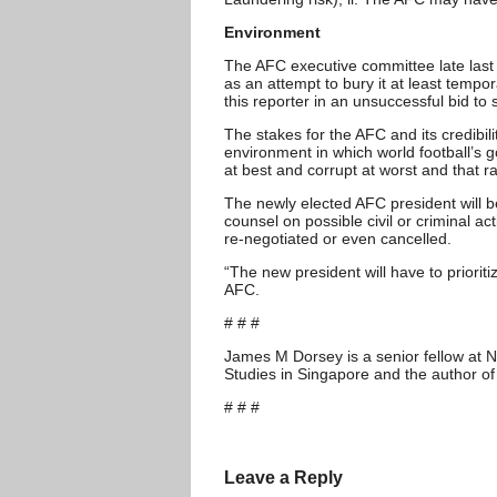
Environment
The AFC executive committee late last 
as an attempt to bury it at least tempor
this reporter in an unsuccessful bid to
The stakes for the AFC and its credib
environment in which world football’s
at best and corrupt at worst and that r
The newly elected AFC president will b
counsel on possible civil or criminal
re-negotiated or even cancelled.
“The new president will have to priorit
AFC.
# # #
James M Dorsey is a senior fellow at N
Studies in Singapore and the author of
# # #
Leave a Reply