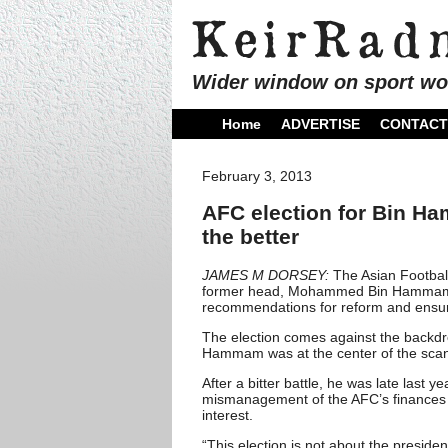
Wider window on sport wo
Home
ADVERTISE
CONTACT
February 3, 2013
AFC election for Bin Ha
the better
JAMES M DORSEY:
The Asian Footbal
former head, Mohammed Bin Hammam that
recommendations for reform and ensu
The election comes against the backdro
Hammam was at the center of the scan
After a bitter battle, he was late last y
mismanagement of the AFC’s finances an
interest.
“This election is not about the preside