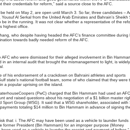
t their credentials for reform,” said a source close to the AFC.
l be held on May 2, are open until March 3. So far, three candidates – A
 Yousuf Al Serkal from the United Arab Emirates and Bahrain’s Sheikh
o be in the running. It was not clear whether a representative of the re
s highest office.
 Zhang, who despite having headed the AFC’s finance committee during 
nation towards badly needed reform of the AFC.
e AFC who were dismissed for their alleged involvement in Bin Hamma
n an internal audit that brought the mismanagement to light, is widel
al.
e of his endorsement of a crackdown on Bahraini athletes and sports
ulf state’s national football team, some of who claimed that they were 
1 in a popular uprising on the island.
cewaterhouseCoopers (PwC) charged that Bin Hammam had used an AF
t and raised questions about his negotiation of a $1 billion master rig
 Sport Group (WSG). It said that a WSG shareholder, associated with
 payments totaling $14 million to Bin Hammam in advance of signing th
 risk that: i. The AFC may have been used as a vehicle to launder funds
 the former President (Bin Hammam) for an improper purpose (Money
 been used as a vehicle to launder the receipt and payment of bribes.”