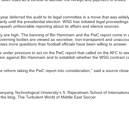
year deferred the audit to its legal committee in a move that was widel
arily until the presidential election. WSG has initiated legal proceedings
 squash unfavorable reporting about its affairs and silence sources.
ility are high. The banning of Bin Hammam and the PwC report come in 
 governing bodies are viewed as secretive, non-transparent and unacco
aises more questions than football officials have been willing to answer.
e under pressure to act on the PwC report that called on the AFC to se
 action against Bin Hammam and to establish whether the WSG contract c
ize reform taking the PwC report into consideration,” said a source close
anyang Technological University’s S. Rajaratnam School of Internationa
 the blog, The Turbulent World of Middle East Soccer