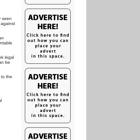
y seen
 against
an
untable
ek legal
an be
 to the
l