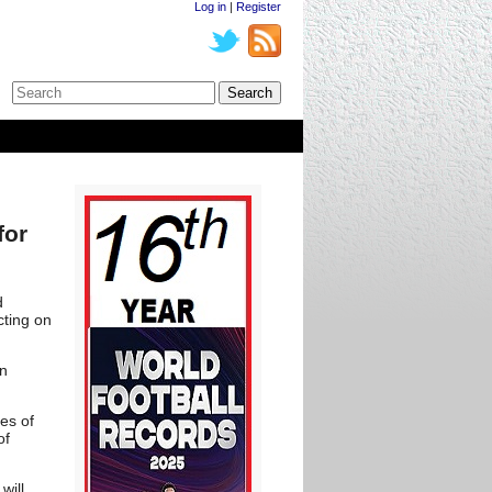
Log in
|
Register
for
d
cting on
in
ges of
of
will