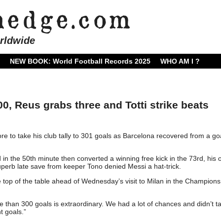
rldwide
NEW BOOK: World Football Records 2025
WHO AM I ?
, Reus grabs three and Totti strike beats
e to take his club tally to 301 goals as Barcelona recovered from a g
 in the 50th minute then converted a winning free kick in the 73rd, his
perb late save from keeper Tono denied Messi a hat-trick.
 top of the table ahead of Wednesday’s visit to Milan in the Champions
e than 300 goals is extraordinary. We had a lot of chances and didn’t t
t goals.”