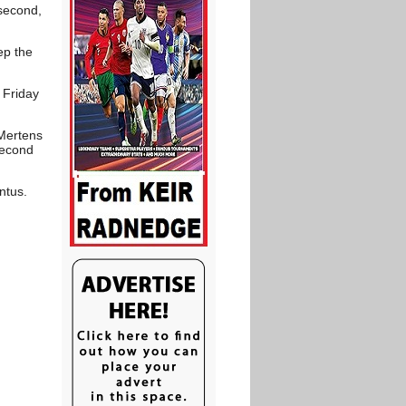
second,
ep the
 Friday
 Mertens
second
ntus.