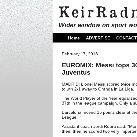
Wider window on sport wo
Home
ADVERTISE
CONTACT
February 17, 2013
EUROMIX: Messi tops 300
Juventus
MADRID: Lionel Messi scored twice mor
to win 2-1 away to Granda in La Liga.
The World Player of the Year equalised
37th in the league campaign. Only a su
Barcelona moved 15 points clear at the
League.
Assistant coach Jordi Roura said: “Mor
them then he scored two very importan