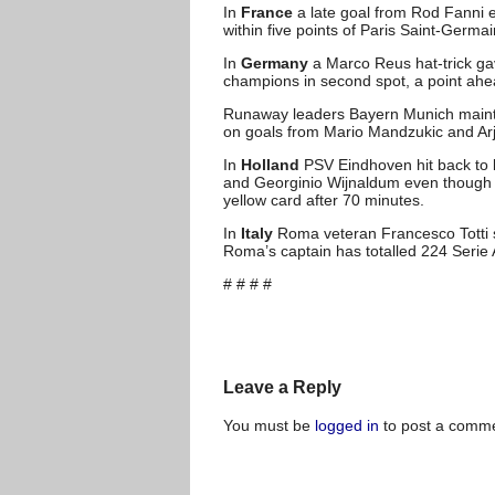
In
France
a late goal from Rod Fanni 
within five points of Paris Saint-Germ
In
Germany
a Marco Reus hat-trick ga
champions in second spot, a point ah
Runaway leaders Bayern Munich mainta
on goals from Mario Mandzukic and Ar
In
Holland
PSV Eindhoven hit back to be
and Georginio Wijnaldum even though th
yellow card after 70 minutes.
In
Italy
Roma veteran Francesco Totti s
Roma’s captain has totalled 224 Serie 
# # # #
Leave a Reply
You must be
logged in
to post a comme