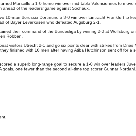
earned Marseille a 1-0 home win over mid-table Valenciennes to move 
ain ahead of the leaders’ game against Sochaux.
ve 10-man Borussia Dortmund a 3-0 win over Eintracht Frankfurt to ke
ead of Bayer Leverkusen who defeated Augsburg 2-1.
ined their command of the Bundesliga by winnng 2-0 at Wolfsburg on
jen Robben.
at visitors Utrecht 2-1 and go six points clear with strikes from Dries
ey finished with 10 men after having Atiba Hutchinson sent off for a 
cored a superb long-range goal to secure a 1-0 win over leaders Juve
A goals, one fewer than the second all-time top scorer Gunnar Nordahl.
nt.