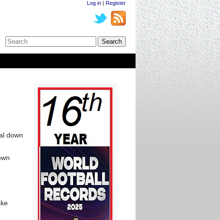
Log in
|
Register
oal down
 own
ake