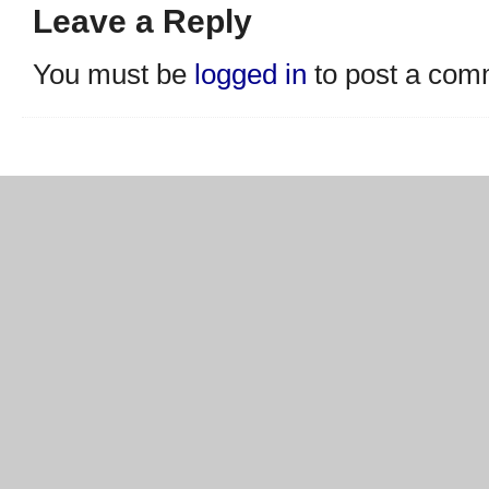
Leave a Reply
You must be
logged in
to post a com