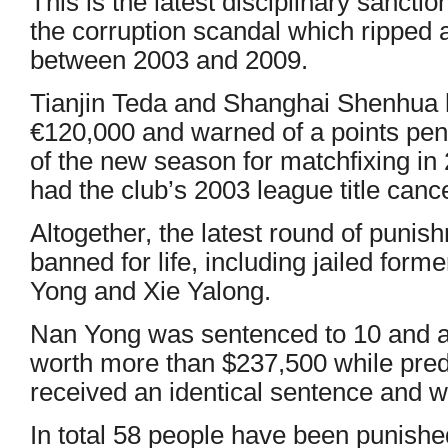
This is the latest disciplinary sancti
the corruption scandal which ripped
between 2003 and 2009.
Tianjin Teda and Shanghai Shenhua 
€120,000 and warned of a points penal
of the new season for matchfixing i
had the club’s 2003 league title cance
Altogether, the latest round of puni
banned for life, including jailed form
Yong and Xie Yalong.
Nan Yong was sentenced to 10 and a h
worth more than $237,500 while pre
received an identical sentence and w
In total 58 people have been punishe