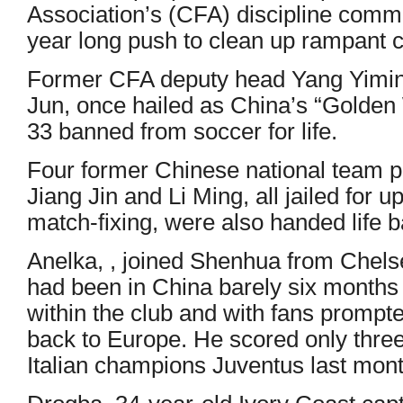
Association’s (CFA) discipline commi
year long push to clean up rampant co
Former CFA deputy head Yang Yimin
Jun, once hailed as China’s “Golden
33 banned from soccer for life.
Four former Chinese national team p
Jiang Jin and Li Ming, all jailed for u
match-fixing, were also handed life b
Anelka, , joined Shenhua from Chelse
had been in China barely six months 
within the club and with fans prompt
back to Europe. He scored only thre
Italian champions Juventus last mont