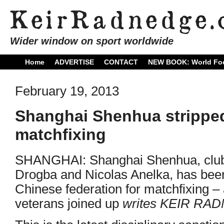
Wider window on sport worldwide
Home
ADVERTISE
CONTACT
NEW BOOK: World Foo
February 19, 2013
Shanghai Shenhua stripped 
matchfixing
SHANGHAI: Shanghai Shenhua, club 
Drogba and Nicolas Anelka, has been
Chinese federation for matchfixing – 
veterans joined up
writes KEIR RA