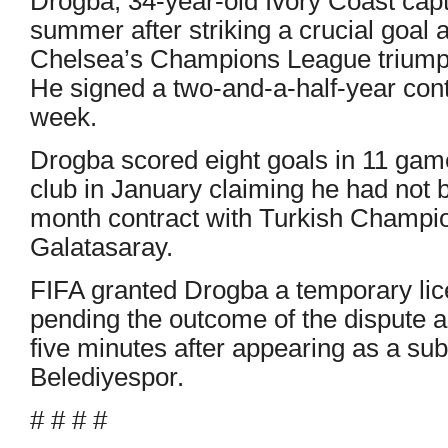
Drogba, 34-year-old Ivory Coast capt
summer after striking a crucial goal 
Chelsea’s Champions League triump
He signed a two-and-a-half-year con
week.
Drogba scored eight goals in 11 gam
club in January claiming he had not 
month contract with Turkish Champi
Galatasaray.
FIFA granted Drogba a temporary lic
pending the outcome of the dispute 
five minutes after appearing as a sub
Belediyespor.
# # # #