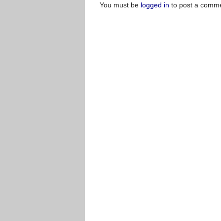
You must be
logged in
to post a comme