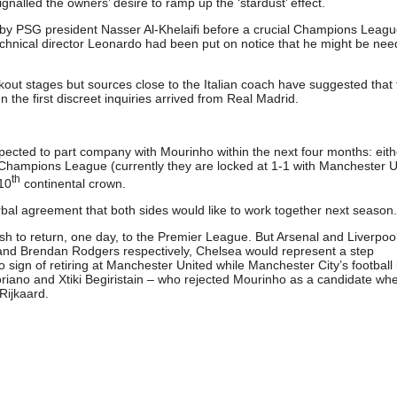
gnalled the owners’ desire to ramp up the ‘stardust’ effect.
d by PSG president Nasser Al-Khelaifi before a crucial Champions Leag
chnical director Leonardo had been put on notice that he might be nee
ckout stages but sources close to the Italian coach have suggested that
the first discreet inquiries arrived from Real Madrid.
cted to part company with Mourinho within the next four months: eith
Champions League (currently they are locked at 1-1 with Manchester U
th
 10
continental crown.
rbal agreement that both sides would like to work together next season.
h to return, one day, to the Premier League. But Arsenal and Liverpoo
 and Brendan Rodgers respectively, Chelsea would represent a step
sign of retiring at Manchester United while Manchester City’s football 
riano and Xtiki Begiristain – who rejected Mourinho as a candidate wh
Rijkaard.