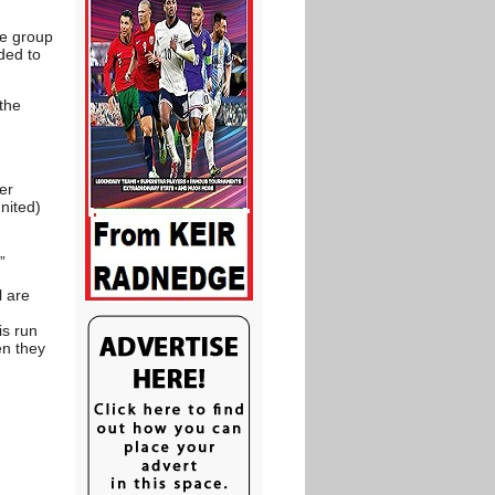
ue group
ded to
 the
er
nited)
”
l are
is run
en they