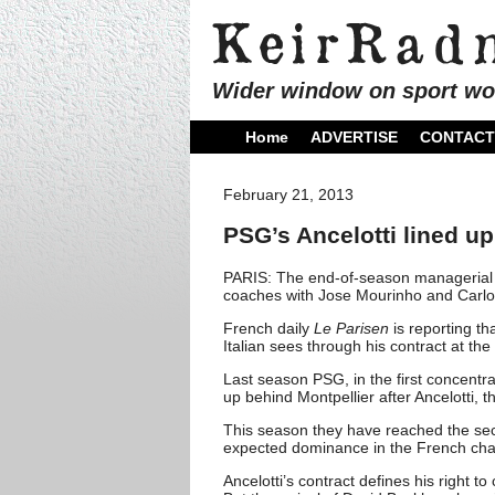
Wider window on sport wo
Home
ADVERTISE
CONTACT
February 21, 2013
PSG’s Ancelotti lined up
PARIS: The end-of-season managerial
coaches with Jose Mourinho and Carlo 
French daily
Le Parisen
is reporting th
Italian sees through his contract at th
Last season PSG, in the first concentr
up behind Montpellier after Ancelotti,
This season they have reached the sec
expected dominance in the French cha
Ancelotti’s contract defines his right 