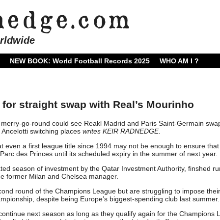
rldwide
NEW BOOK: World Football Records 2025
WHO AM I ?
 for straight swap with Real’s Mourinho
 merry-go-round could see Reakl Madrid and Paris Saint-Germain swa
Ancelotti switching places
writes KEIR RADNEDGE.
at even a first league title since 1994 may not be enough to ensure that
e Parc des Princes until its scheduled expiry in the summer of next year.
ated season of investment by the Qatar Investment Authority, finshed r
 the former Milan and Chelsea manager.
ond round of the Champions League but are struggling to impose thei
mpionship, despite being Europe’s biggest-spending club last summer.
to continue next season as long as they qualify again for the Champions