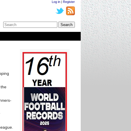
Log in
|
Register
pping
 the
unners-
r
 League.