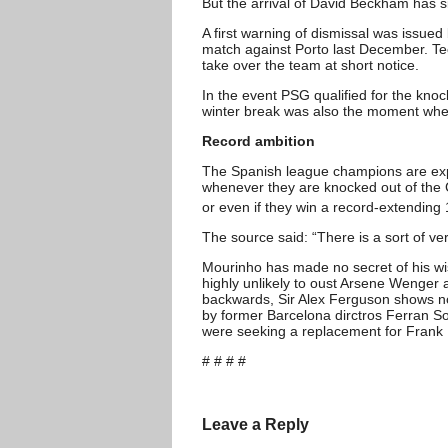
But the arrival of David Beckham has si
A first warning of dismissal was issue
match against Porto last December. Te
take over the team at short notice.
In the event PSG qualified for the kno
winter break was also the moment when 
Record ambition
The Spanish league champions are expe
whenever they are knocked out of the 
or even if they win a record-extending
The source said: “There is a sort of ve
Mourinho has made no secret of his wis
highly unlikely to oust Arsene Wenger
backwards, Sir Alex Ferguson shows no 
by former Barcelona dirctros Ferran So
were seeking a replacement for Frank 
# # # #
Leave a Reply