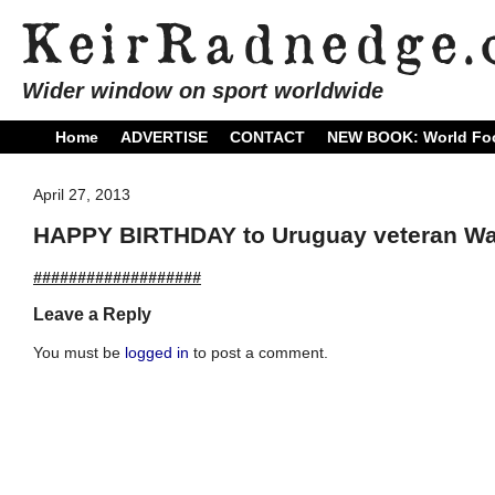
Wider window on sport worldwide
Home
ADVERTISE
CONTACT
NEW BOOK: World Foo
April 27, 2013
HAPPY BIRTHDAY to Uruguay veteran Wal
###################
Leave a Reply
You must be
logged in
to post a comment.