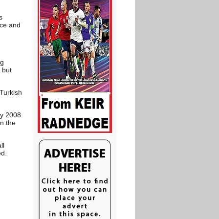
s
hce and
ng
 but
 Turkish
ry 2008.
in the
ll
ed.