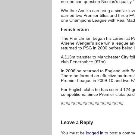
no-one can question Nicolas’s quality.”
Whether Anelka can bring a similar lev
earned two Premier titles and three FA
one Champions League with Real Madr
French return
The Frenchman began his career at Par
Arsene Wenger’s side win a league and
returned to PSG in 2000 before being l
A £13m transfer to Manchester City fol
club Fenerbahce (£7m).
In 2006 he returned to England with B
There he formed an effective partnersh
Premier League in 2009-10 and two F
For English clubs he has scored 124 g
competitions. Since Premier clubs paid
##########################
Leave a Reply
You must be
logged in
to post a comme