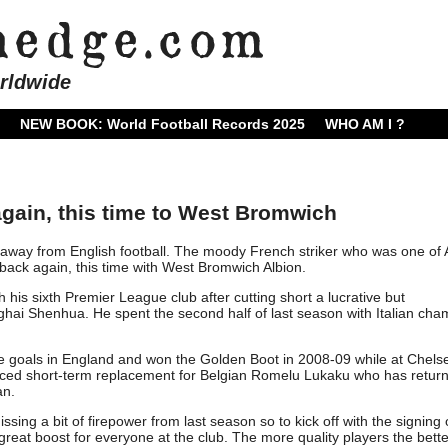
rldwide
NEW BOOK: World Football Records 2025
WHO AM I ?
gain, this time to West Bromwich
way from English football. The moody French striker who was one of
 back again, this time with West Bromwich Albion.
his sixth Premier League club after cutting short a lucrative but
nghai Shenhua. He spent the second half of last season with Italian ch
 goals in England and won the Golden Boot in 2008-09 while at Chels
ced short-term replacement for Belgian Romelu Lukaku who has return
an.
ing a bit of firepower from last season so to kick off with the signing 
 great boost for everyone at the club. The more quality players the bett