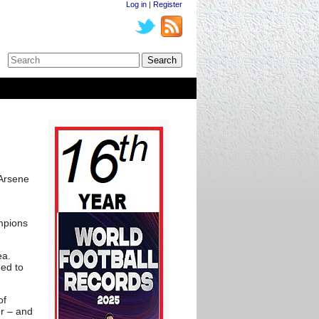
Log in
|
Register
 Arsene
ampions
ea.
ed to
of
er – and