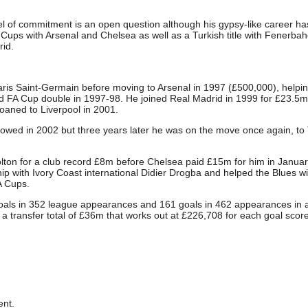
el of commitment is an open question although his gypsy-like career ha
 Cups with Arsenal and Chelsea as well as a Turkish title with Fenerba
id.
is Saint-Germain before moving to Arsenal in 1997 (£500,000), helpi
 FA Cup double in 1997-98. He joined Real Madrid in 1999 for £23.5m
oaned to Liverpool in 2001.
lowed in 2002 but three years later he was on the move once again, to
olton for a club record £8m before Chelsea paid £15m for him in Janua
ip with Ivory Coast international Didier Drogba and helped the Blues w
A Cups.
oals in 352 league appearances and 161 goals in 462 appearances in a
 a transfer total of £36m that works out at £226,708 for each goal scor
nt.