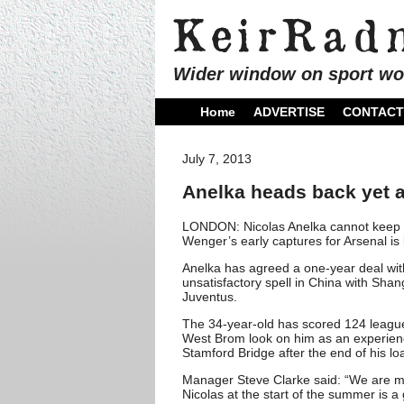
Wider window on sport wo
Home
ADVERTISE
CONTACT
July 7, 2013
Anelka heads back yet a
LONDON: Nicolas Anelka cannot keep a
Wenger’s early captures for Arsenal is
Anelka has agreed a one-year deal with 
unsatisfactory spell in China with Sha
Juventus.
The 34-year-old has scored 124 league
West Brom look on him as an experien
Stamford Bridge after the end of his lo
Manager Steve Clarke said: “We are miss
Nicolas at the start of the summer is a