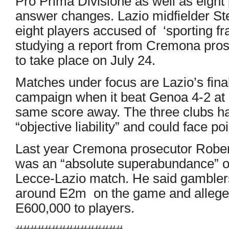
Pro Prima Divisione as well as eight 
answer changes. Lazio midfielder S
eight players accused of ‘sporting fr
studying a report from Cremona pros
to take place on July 24.
Matches under focus are Lazio’s fin
campaign when it beat Genoa 4-2 at
same score away. The three clubs ha
“objective liability” and could face p
Last year Cremona prosecutor Robert
was an “absolute superabundance” o
Lecce-Lazio match. He said gambler
around E2m on the game and alleged
E600,000 to players.