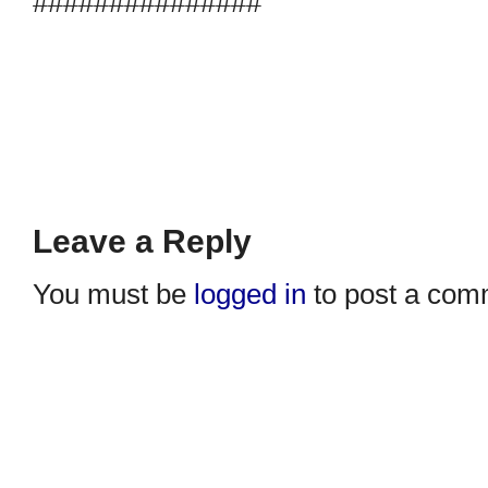
###############
Leave a Reply
You must be
logged in
to post a com