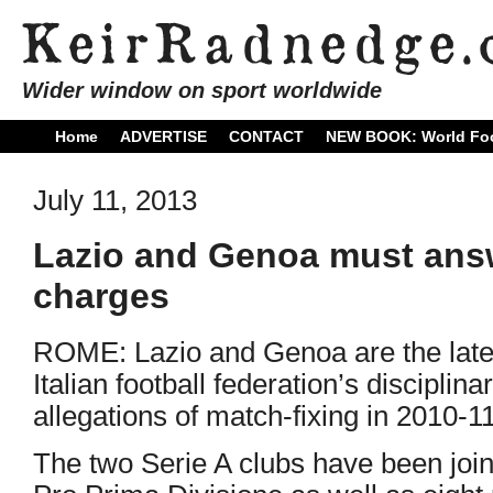
Wider window on sport worldwide
Home
ADVERTISE
CONTACT
NEW BOOK: World Foo
July 11, 2013
Lazio and Genoa must answ
charges
ROME: Lazio and Genoa are the latest
Italian football federation’s discipli
allegations of match-fixing in 2010-11
The two Serie A clubs have been joi