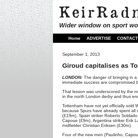
Wider window on sport wo
Home
ADVERTISE
CONTACT
September 1, 2013
Giroud capitalises as To
LONDON:
The danger of bringing in a 
immediate success are compromised by 
That lesson was underscored by the m
in the north London derby and thus ende
Tottenham have not yet officially sold 
because Spurs have already spent all of
(£19m), Spain striker Roberto Soldado
Capoue (£9m), Argentina striker Erik
midfielder Christian Eriksen (£30m).
Four of the new men (Paulinho, Capoue,