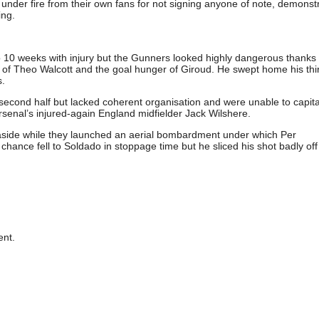
under fire from their own fans for not signing anyone of note, demonst
ing.
to 10 weeks with injury but the Gunners looked highly dangerous thanks 
ce of Theo Walcott and the goal hunger of Giroud. He swept home his thi
s.
econd half but lacked coherent organisation and were unable to capita
Arsenal’s injured-again England midfielder Jack Wilshere.
et aside while they launched an aerial bombardment under which Per
chance fell to Soldado in stoppage time but he sliced his shot badly off 
nt.