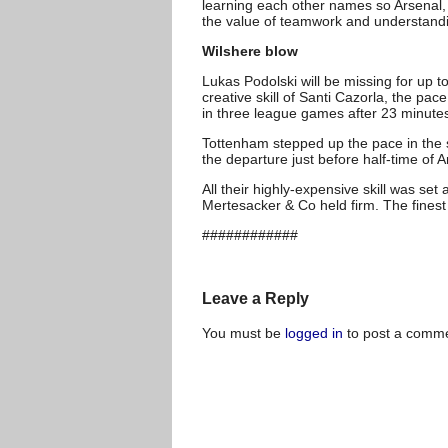
learning each other names so Arsenal, 
the value of teamwork and understand
Wilshere blow
Lukas Podolski will be missing for up 
creative skill of Santi Cazorla, the pa
in three league games after 23 minute
Tottenham stepped up the pace in the s
the departure just before half-time of 
All their highly-expensive skill was s
Mertesacker & Co held firm. The finest 
############
Leave a Reply
You must be
logged in
to post a comme