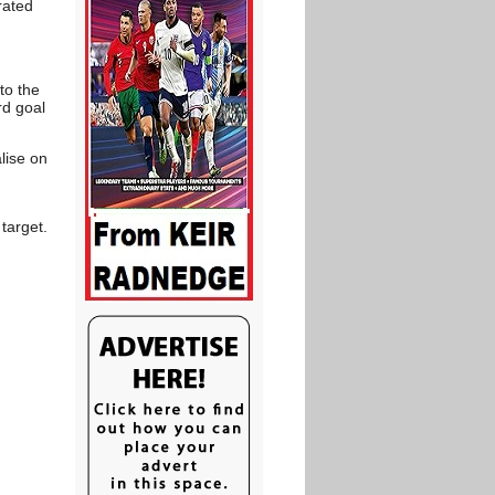
rated
to the
rd goal
lise on
target.