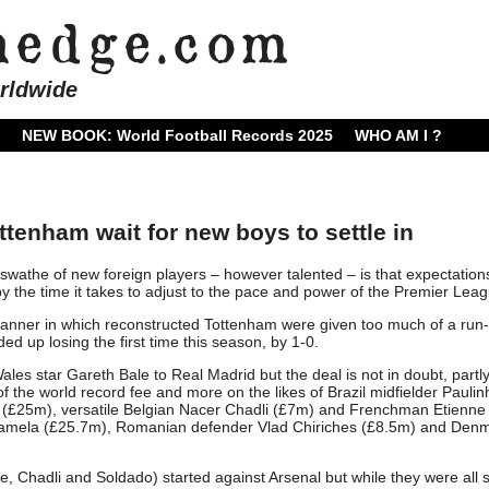
rldwide
NEW BOOK: World Football Records 2025
WHO AM I ?
ttenham wait for new boys to settle in
swathe of new foreign players – however talented – is that expectation
the time it takes to adjust to the pace and power of the Premier Leag
anner in which reconstructed Tottenham were given too much of a run
d up losing the first time this season, by 1-0.
Wales star Gareth Bale to Real Madrid but the deal is not in doubt, partl
 the world record fee and more on the likes of Brazil midfielder Paulin
 (£25m), versatile Belgian Nacer Chadli (£7m) and Frenchman Etienne
 Lamela (£25.7m), Romanian defender Vlad Chiriches (£8.5m) and Den
 Chadli and Soldado) started against Arsenal but while they were all st