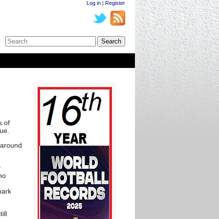
Log in
|
Register
s of
ue.
-around
y
ho
mark
ill