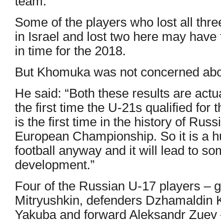
team.”
Some of the players who lost all thr
in Israel and lost two here may have 
in time for the 2018.
But Khomuka was not concerned about
He said: “Both these results are act
the first time the U-21s qualified for t
is the first time in the history of Ru
European Championship. So it is a h
football anyway and it will lead to s
development.”
Four of the Russian U-17 players – 
Mitryushkin, defenders Dzhamaldin
Yakuba and forward Aleksandr Zuev –