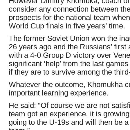
However Dimitry Khomuka, coach of 
consider any connection between the
prospects for the national team whe
World Cup finals in five years’ time.
The former Soviet Union won the in
26 years ago and the Russians’ firs
with a 4-0 Group D victory over Ven
significant ‘help’ from the last game
if they are to survive among the third
Whatever the outcome, Khomukha co
important learning experience.
He said: “Of course we are not satisfi
team got an experience, it is growing.
going to the U-19s and will then be 