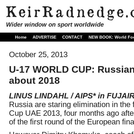
Wider window on sport worldwide
Home
ADVERTISE
CONTACT
NEW BOOK: World Foo
October 25, 2013
U-17 WORLD CUP: Russians
about 2018
LINUS LINDAHL / AIPS* in FUJAI
Russia are staring elimination in the
Cup UAE 2013, four months ago afte
of the first round of the European fina