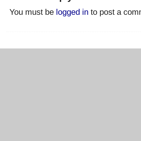
You must be
logged in
to post a com