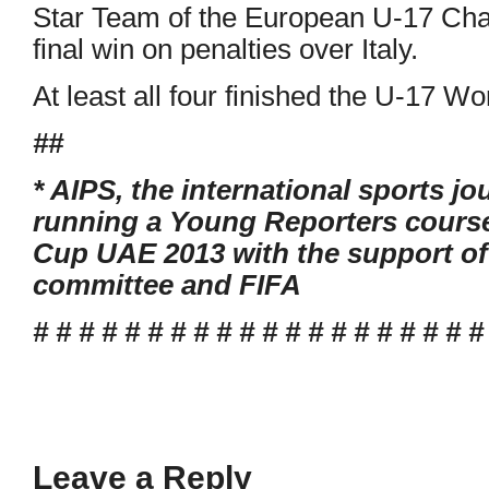
Star Team of the European U-17 Cha
final win on penalties over Italy.
At least all four finished the U-17 W
##
* AIPS, the international sports jo
running a Young Reporters course
Cup UAE 2013 with the support of 
committee and FIFA
# # # # # # # # # # # # # # # # # # # #
Leave a Reply