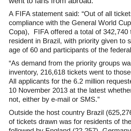
went to fans from abroad.
A FIFA statement said: “Out of all ticket
compliance with the General World Cup B
Copa), FIFA offered a total of 342,740 t
resident in Brazil, with priority given to
age of 60 and participants of the feder
“As demand from the priority groups was
inventory, 216,618 tickets went to those 
All applicants for the 6.2 million reques
10 November 2013 at the latest whethe
not, either by e-mail or SMS.”
Outside the host country Brazil (625,27
of tickets drawn was for residents of th
followed by England (22,257), Germany 