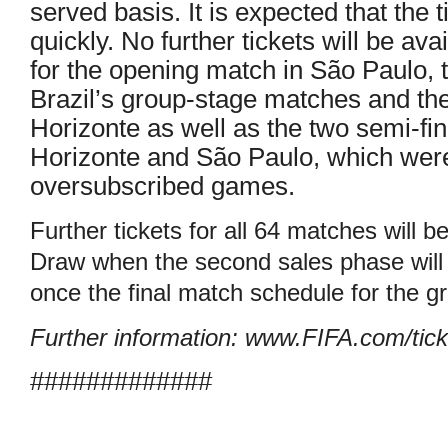
served basis. It is expected that the t
quickly. No further tickets will be ava
for the opening match in São Paulo, t
Brazil’s group-stage matches and the
Horizonte as well as the two semi-fi
Horizonte and São Paulo, which were
oversubscribed games.
Further tickets for all 64 matches will b
Draw when the second sales phase will
once the final match schedule for the 
Further information: www.FIFA.com/tick
#############