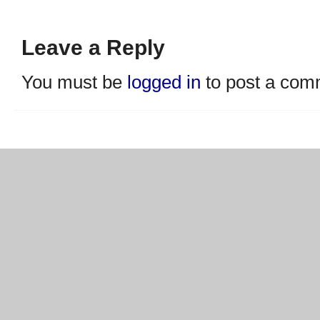
Leave a Reply
You must be
logged in
to post a com