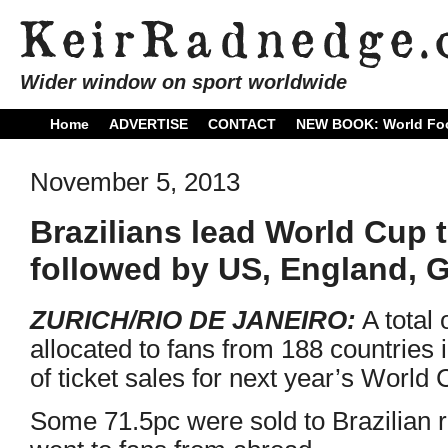
Wider window on sport worldwide
Home
ADVERTISE
CONTACT
NEW BOOK: World Foo
November 5, 2013
Brazilians lead World Cup t
followed by US, England, 
ZURICH/RIO DE JANEIRO:
A total 
allocated to fans from 188 countries i
of ticket sales for next year’s World C
Some 71.5pc were sold to Brazilian 