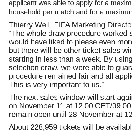
applicant was able to apply for a maxim
household per match and for a maximu
Thierry Weil, FIFA Marketing Director 
“The whole draw procedure worked s
would have liked to please even more 
but there will be other ticket sales w
starting in less than a week. By usin
selection draw, we were able to guar
procedure remained fair and all appl
This is very important to us.”
The next sales window will start aga
on November 11 at 12.00 CET/09.00 B
remain open until 28 November at 1
About 228,959 tickets will be availabl