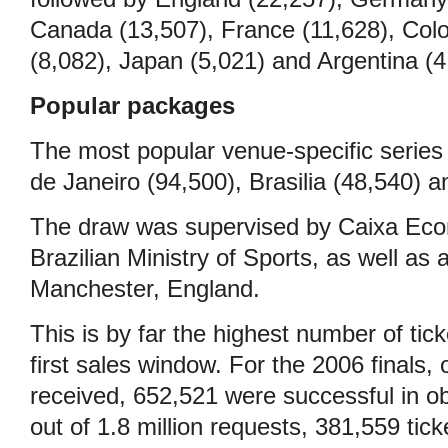
Canada (13,507), France (11,628), Colo
(8,082), Japan (5,021) and Argentina (4
Popular packages
The most popular venue-specific series
de Janeiro (94,500), Brasilia (48,540) 
The draw was supervised by Caixa Eco
Brazilian Ministry of Sports, as well as 
Manchester, England.
This is by far the highest number of tick
first sales window. For the 2006 finals,
received, 652,521 were successful in obt
out of 1.8 million requests, 381,559 tic