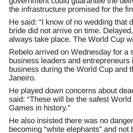
government could guarantee the deli
the infrastructure promised for the fin
He said: “I know of no wedding that 
bride did not arrive on time. Delayed,
always take place. The World Cup wi
Rebelo arrived on Wednesday for a se
business leaders and entrepreneurs i
business during the World Cup and t
Janeiro.
He played down concerns about dead
said: “These will be the safest Worl
Games in history.”
He also insisted there was no danger
becoming “white elephants” and not 