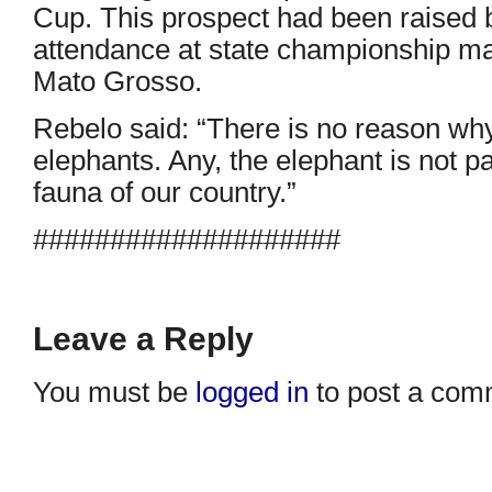
Cup. This prospect had been raised 
attendance at state championship m
Mato Grosso.
Rebelo said: “There is no reason w
elephants. Any, the elephant is not pa
fauna of our country.”
####################
Leave a Reply
You must be
logged in
to post a com