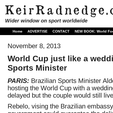
Wider window on sport worldwide
Home
ADVERTISE
CONTACT
NEW BOOK: World Foo
November 8, 2013
World Cup just like a weddi
Sports Minister
PARIS:
Brazilian Sports Minister A
hosting the World Cup with a wedding
delayed but the couple would still live
Rebelo, vising the Brazilian embassy 