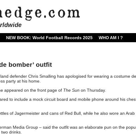
rldwide
NEW BOOK: World Football Records 2025
WHO AM I ?
ide bomber’ outfit
and defender Chris Smalling has apologised for wearing a costume de
ess party at his home.
me appeared on the front page of
The Sun
on Thursday.
eared to include a mock circuit board and mobile phone around his ches
ttles of Jagermeister and cans of Red Bull, while he also wore an Arab
man Media Group – said the outfit was an elaborate pun on the popu
 two drinks.