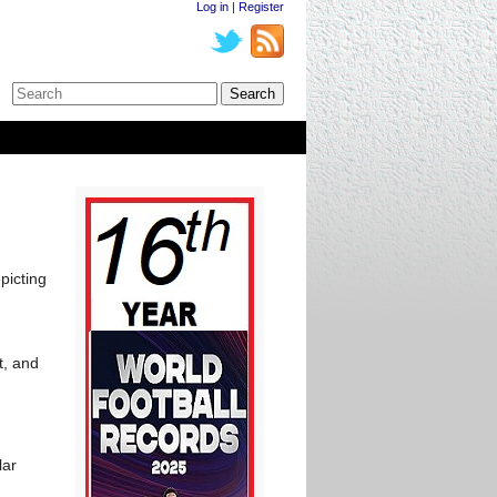
Log in
|
Register
picting
t, and
lar