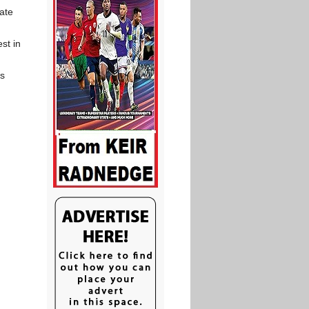
ate
st in
as