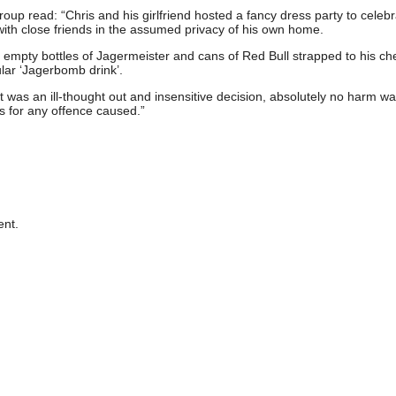
p read: “Chris and his girlfriend hosted a fancy dress party to celebr
with close friends in the assumed privacy of his own home.
 empty bottles of Jagermeister and cans of Red Bull strapped to his che
ar ‘Jagerbomb drink’.
it was an ill-thought out and insensitive decision, absolutely no harm w
 for any offence caused.”
nt.