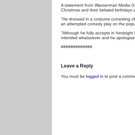
A statement from Wasserman Media Grou
Christmas and their belated birthdays 
“He dressed in a costume consisting of
an attempted comedy play on the popul
“Although he fully accepts in hindsight 
intended whatsoever and he apologises
#############
Leave a Reply
You must be
logged in
to post a comme