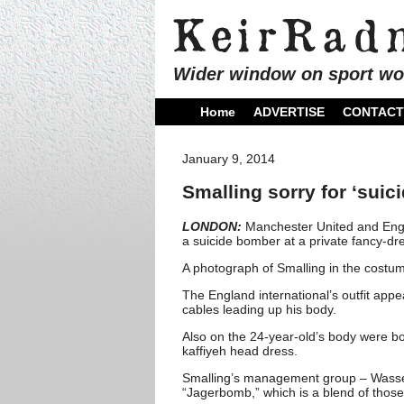
Wider window on sport wo
Home
ADVERTISE
CONTACT
January 9, 2014
Smalling sorry for ‘suic
LONDON:
Manchester United and Engl
a suicide bomber at a private fancy-dr
A photograph of Smalling in the costu
The England international’s outfit app
cables leading up his body.
Also on the 24-year-old’s body were bo
kaffiyeh head dress.
Smalling’s management group – Wasser
“Jagerbomb,” which is a blend of those