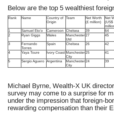
Below are the top 5 wealthiest forei
Rank
Name
Country of
Team
Net Worth
Net W
Origin
(£ million)
(US$
millio
1
Samuel Eto’o
Cameroon
Chelsea
39
64
2
Ryan Giggs
Wales
Manchester
27
45
Utd
3
Fernando
Spain
Chelsea
26
42
Torres
4
Yaya Toure
Ivory Coast
Manchester
25
41
City
5
Sergio Aguero
Argentina
Manchester
24
39
City
Michael Byrne, Wealth-X UK director, 
survey may come to a surprise for 
under the impression that foreign-b
rewarding compensation than their E