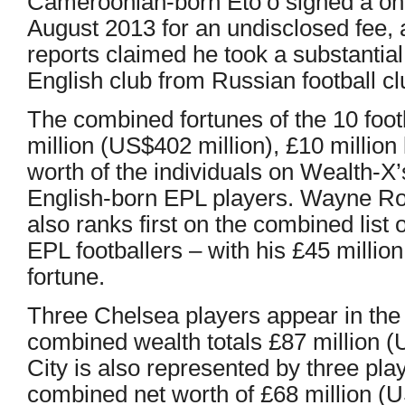
Cameroonian-born Eto’o signed a one
August 2013 for an undisclosed fee,
reports claimed he took a substantial
English club from Russian football c
The combined fortunes of the 10 footb
million (US$402 million), £10 million
worth of the individuals on Wealth-X’s
English-born EPL players. Wayne Roo
also ranks first on the combined list 
EPL footballers – with his £45 millio
fortune.
Three Chelsea players appear in the li
combined wealth totals £87 million 
City is also represented by three play
combined net worth of £68 million (U