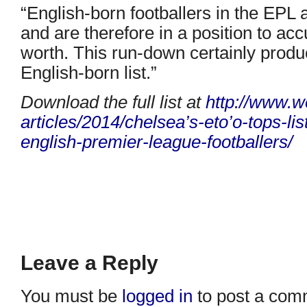
“English-born footballers in the EPL
and are therefore in a position to ac
worth. This run-down certainly produ
English-born list.”
Download the full list at
http://www.w
articles/2014/chelsea’s-eto’o-
tops-lis
english-premier-
league-footballers/
Leave a Reply
You must be
logged in
to post a com