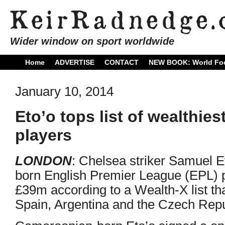
Wider window on sport worldwide
Home
ADVERTISE
CONTACT
NEW BOOK: World Foo
January 10, 2014
Eto’o tops list of wealthies
players
LONDON
: Chelsea striker Samuel Et
born English Premier League (EPL) pl
£39m according to a Wealth-X list th
Spain, Argentina and the Czech Repu