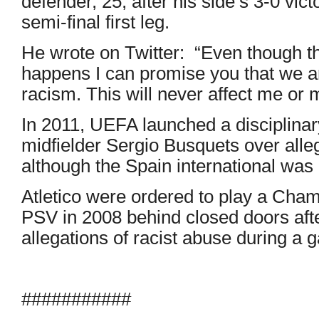
defender, 25, after his side’s 3-0 vic
semi-final first leg.
He wrote on Twitter: “Even though this
happens I can promise you that we ar
racism. This will never affect me or m
In 2011, UEFA launched a disciplina
midfielder Sergio Busquets over alle
although the Spain international was 
Atletico were ordered to play a Cha
PSV in 2008 behind closed doors aft
allegations of racist abuse during a 
###########