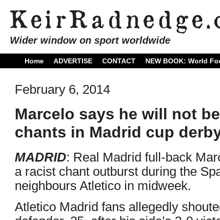
Wider window on sport worldwide
Home
ADVERTISE
CONTACT
NEW BOOK: World Foo
February 6, 2014
Marcelo says he will not be
chants in Madrid cup derb
MADRID
: Real Madrid full-back Mar
a racist chant outburst during the Sp
neighbours Atletico in midweek.
Atletico Madrid fans allegedly shoute