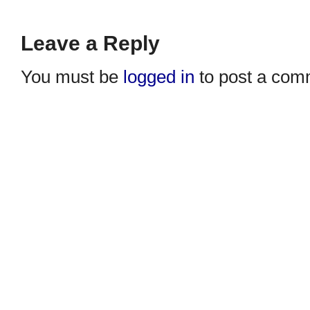
Leave a Reply
You must be
logged in
to post a com