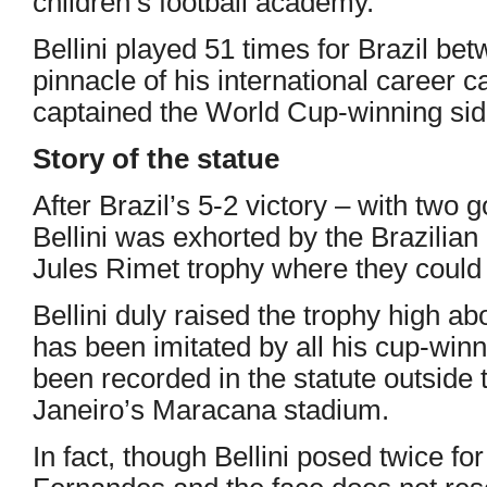
children’s football academy.
Bellini played 51 times for Brazil b
pinnacle of his international career 
captained the World Cup-winning si
Story of the statue
After Brazil’s 5-2 victory – with two 
Bellini was exhorted by the Brazilian
Jules Rimet trophy where they could r
Bellini duly raised the trophy high a
has been imitated by all his cup-win
been recorded in the statute outside
Janeiro’s Maracana stadium.
In fact, though Bellini posed twice f