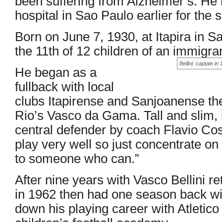
been suffering from Alzheimer’s. He
hospital in Sao Paulo earlier for the 
Born on June 7, 1930, at Itapira in Sa
the 11th of 12 children of an immigrant
Bellini: captain 
He began as a
fullback with local
clubs Itapirense and Sanjoanense the
Rio’s Vasco da Gama. Tall and slim, 
central defender by coach Flavio Cos
play very well so just concentrate on g
to someone who can.”
After nine years with Vasco Bellini 
in 1962 then had one season back wi
down his playing career with Atletic