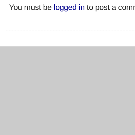
You must be
logged in
to post a com