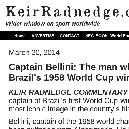
Wider window on sport worldwide
Home
ADVERTISE
CONTACT
NEW BOOK: World Foo
March 20, 2014
Captain Bellini: The man wh
Brazil’s 1958 World Cup wi
KEIR RADNEDGE COMMENTARY
captain of Brazil’s first World Cup-w
most iconic image in the country’s his
Bellini, captain of the 1958 world c