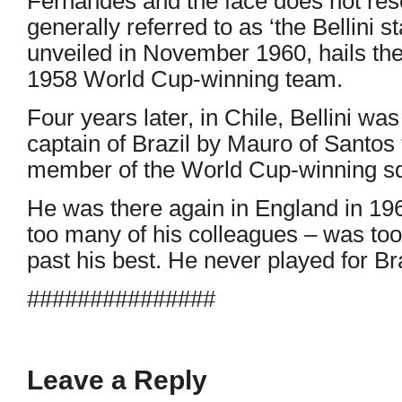
Fernandes and the face does not rese
generally referred to as ‘the Bellini sta
unveiled in November 1960, hails the
1958 World Cup-winning team.
Four years later, in Chile, Bellini w
captain of Brazil by Mauro of Santo
member of the World Cup-winning s
He was there again in England in 1966
too many of his colleagues – was too
past his best. He never played for Bra
###############
Leave a Reply