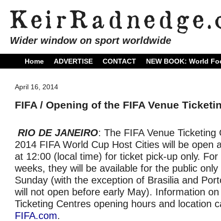
Wider window on sport worldwide
Home
ADVERTISE
CONTACT
NEW BOOK: World Foo
April 16, 2014
FIFA / Opening of the FIFA Venue Ticketi
RIO DE JANEIRO
: The FIFA Venue Ticketing C
2014 FIFA World Cup Host Cities will be open a
at 12:00 (local time) for ticket pick-up only. For 
weeks, they will be available for the public only
Sunday (with the exception of Brasilia and Port
will not open before early May). Information o
Ticketing Centres opening hours and location c
FIFA.com
.