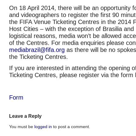
On 18 April 2014, there will be an opportunity 
and videographers to register the first 90 minut
the FIFA Venue Ticketing Centres in the 2014
Host Cities – with the exception of Brasilia and
logistical reasons, media won’t be allowed acces
of the Centres. For media enquiries please con
mediabrazil@fifa.org
as there will be no spokes
the Ticketing Centres.
If you are interested in attending the opening 
Ticketing Centres, please register via the form 
Form
Leave a Reply
You must be
logged in
to post a comment.