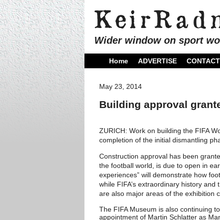
Wider window on sport wo
Home
ADVERTISE
CONTACT
May 23, 2014
Building approval grant
ZURICH: Work on building the FIFA Wo
completion of the initial dismantling p
Construction approval has been grante
the football world, is due to open in ea
experiences” will demonstrate how foot
while FIFA’s extraordinary history and
are also major areas of the exhibition
The FIFA Museum is also continuing to 
appointment of Martin Schlatter as Ma