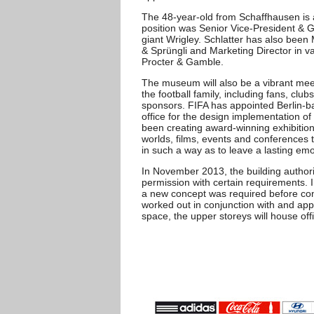
The 48-year-old from Schaffhausen i
position was Senior Vice-President & G
giant Wrigley. Schlatter has also been 
& Sprüngli and Marketing Director in 
Procter & Gamble.
The museum will also be a vibrant mee
the football family, including fans, clu
sponsors. FIFA has appointed Berlin-
office for the design implementation 
been creating award-winning exhibition
worlds, films, events and conference
in such a way as to leave a lasting emot
In November 2013, the building authori
permission with certain requirements. In
a new concept was required before con
worked out in conjunction with and appr
space, the upper storeys will house off