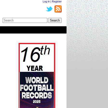
Log in
|
Register