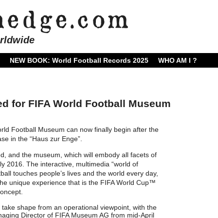
rldwide
NEW BOOK: World Football Records 2025
WHO AM I ?
ed for FIFA World Football Museum
rld Football Museum can now finally begin after
the
hase in the “Haus zur Enge”.
d, and the museum, which will embody all facets of
rly 2016. The interactive, multimedia “world of
ball touches people’s lives and the world every day,
 the unique experience that is the FIFA World Cup™
 concept.
take shape from an operational viewpoint, with the
naging Director of FIFA Museum AG from mid-April