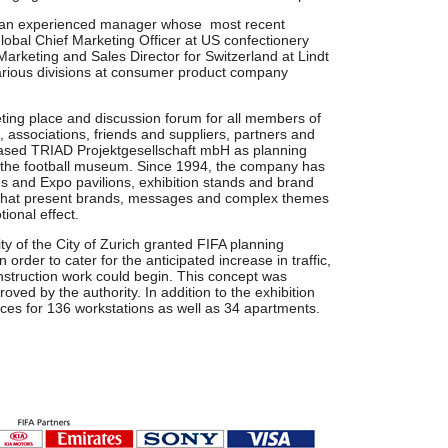
s an experienced manager whose most recent
lobal Chief Marketing Officer at US confectionery
Marketing and Sales Director for Switzerland at Lindt
various divisions at consumer product company
ting place and discussion forum for all members of
bs, associations, friends and suppliers, partners and
based TRIAD Projektgesellschaft mbH as planning
of the football museum. Since 1994, the company has
s and Expo pavilions, exhibition stands and brand
s that present brands, messages and complex themes
ional effect.
ty of the City of Zurich granted FIFA planning
 order to cater for the anticipated increase in traffic,
struction work could begin. This concept was
oved by the authority. In addition to the exhibition
ices for 136 workstations as well as 34 apartments.