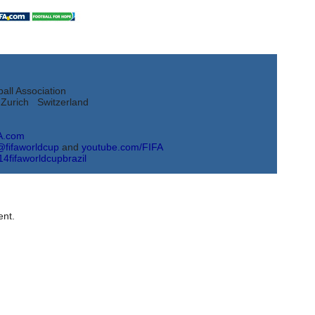
all Association
Zurich Switzerland
A.com
@fifaworldcup
and
youtube.com/FIFA
14fifaworldcupbrazil
nt.