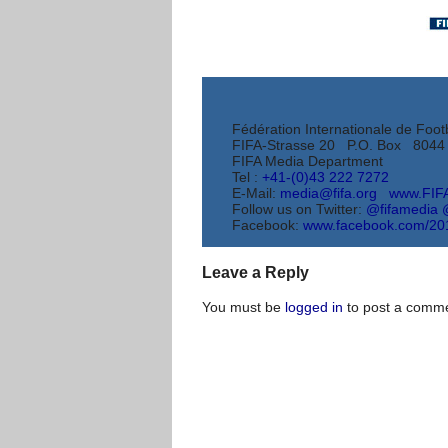
Fédération Internationale de Footb
FIFA-Strasse 20 P.O. Box 8044 
FIFA Media Department
Tel :
+41-(0)43 222 7272
E-Mail:
media@fifa.org
www.FIF
Follow us on Twitter:
@fifamedia
Facebook:
www.facebook.com/
20
Leave a Reply
You must be
logged in
to post a comme