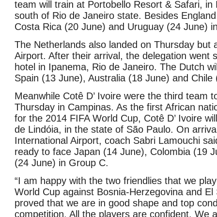
team will train at Portobello Resort & Safari, i
south of Rio de Janeiro state. Besides England, 
Costa Rica (20 June) and Uruguay (24 June) i
The Netherlands also landed on Thursday but at
Airport. After their arrival, the delegation went s
hotel in Ipanema, Rio de Janeiro. The Dutch wil
Spain (13 June), Australia (18 June) and Chile 
Meanwhile Cotê D’ Ivoire were the third team to
Thursday in Campinas. As the first African natio
for the 2014 FIFA World Cup, Cotê D’ Ivoire wi
de Lindóia, in the state of São Paulo. On arriva
International Airport, coach Sabri Lamouchi sai
ready to face Japan (14 June), Colombia (19 
(24 June) in Group C.
“I am happy with the two friendlies that we pla
World Cup against Bosnia-Herzegovina and El 
proved that we are in good shape and top condi
competition. All the players are confident. We 