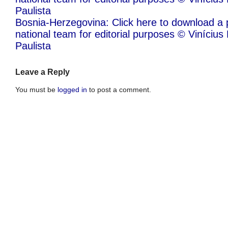
Paulista
Bosnia-Herzegovina: Click here to download a 
national team for editorial purposes © Viníciu
Paulista
Leave a Reply
You must be
logged in
to post a comment.