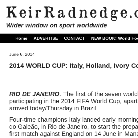
Wider window on sport worldwide
Home
ADVERTISE
CONTACT
NEW BOOK: World Foo
June 6, 2014
2014 WORLD CUP: Italy, Holland, Ivory Coa
RIO DE JANEIRO
: The first of the seven wor
participating in the 2014 FIFA World Cup, apart
arrived today/Thursday in Brazil.
Four-time champions Italy landed early mornin
do Galeão, in Rio de Janeiro, to start the prepar
first match against England on 14 June in Mana