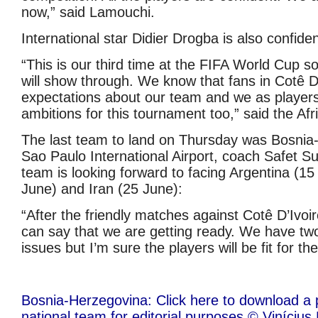
now,” said Lamouchi.
International star Didier Drogba is also confiden
“This is our third time at the FIFA World Cup s
will show through. We know that fans in Cotê D
expectations about our team and we as player
ambitions for this tournament too,” said the Afri
The last team to land on Thursday was Bosnia
Sao Paulo International Airport, coach Safet Sus
team is looking forward to facing Argentina (15
June) and Iran (25 June):
“After the friendly matches against Cotê D’Ivoi
can say that we are getting ready. We have tw
issues but I’m sure the players will be fit for the
Bosnia-Herzegovina: Click here to download a 
national team for editorial purposes © Viníciu