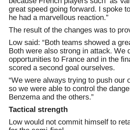
because French players such as Va
great speed going forward. I spoke t
he had a marvellous reaction.”
The result of the changes was to provi
Low said: “Both teams showed a gre
Both were also strong in attack. We 
opportunities to France and in the f
scored a second goal ourselves.
“We were always trying to push our o
so we were able to control the dange
Benzema and the others.”
Tactical strength
Low would not commit himself to reta