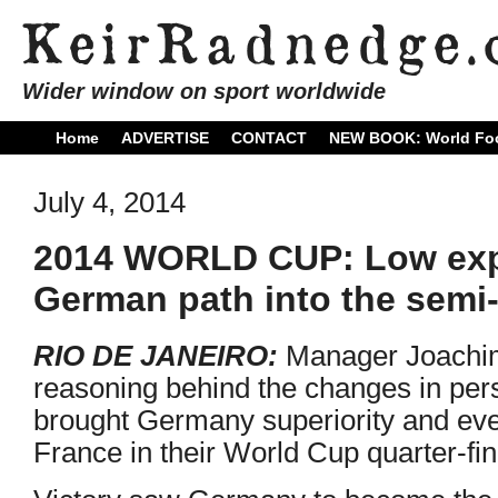
Wider window on sport worldwide
Home
ADVERTISE
CONTACT
NEW BOOK: World Foo
July 4, 2014
2014 WORLD CUP: Low expl
German path into the semi-
RIO DE JANEIRO:
Manager Joachim
reasoning behind the changes in per
brought Germany superiority and eve
France in their World Cup quarter-fi