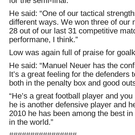
for the semi-final.
He said: “One of our tactical strength
different ways. We won three of our
28 out of our last 31 competitive mat
performane, I think.”
Low was again full of praise for goa
He said: “Manuel Neuer has the conf
It’s a great feeling for the defenders
both in the penalty box and good outs
“He’s a great football player and you 
he is another defensive player and he
2010 he has been among the best in t
in the world.”
################