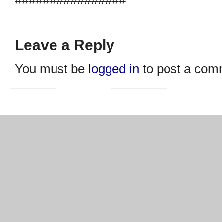
Leave a Reply
You must be
logged in
to post a com