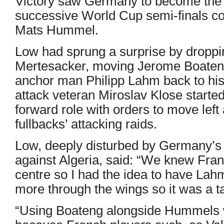
Victory saw Germany to become the o
successive World Cup semi-finals cou
Mats Hummel.
Low had sprung a surprise by droppi
Mertesacker, moving Jerome Boateng
anchor man Philipp Lahm back to his ‘
attack veteran Miroslav Klose started 
forward role with orders to move left 
fullbacks’ attacking raids.
Low, deeply disturbed by Germany’s
against Algeria, said: “We knew Fran
centre so I had the idea to have Lah
more through the wings so it was a ta
“Using Boateng alongside Hummels wa