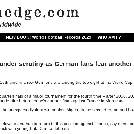
rldwide
NEW BOOK: World Football Records 2025
WHO AM I ?
der scrutiny as German fans fear another 
16th time in a row Germany are among the top eight at the World Cup 
quarterfinals of a major tournament for the fourth time – after 2008, 2
nder fire before today’s quarter-final against France in Maracana.
e the unexpectedly tight win against Algeria in the second round and Lo
rldwide and has to return to this position against France, say some cri
back with young Erik Durm at leftback.