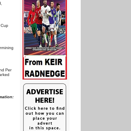
d,
d Cup
ermining
and Per
arked
mation: