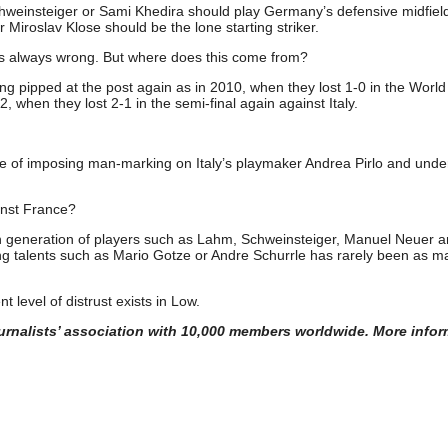
weinsteiger or Sami Khedira should play Germany’s defensive midfiel
Miroslav Klose should be the lone starting striker.
is always wrong. But where does this come from?
ing pipped at the post again as in 2010, when they lost 1-0 in the Worl
, when they lost 2-1 in the semi-final again against Italy.
ke of imposing man-marking on Italy’s playmaker Andrea Pirlo and und
ainst France?
en generation of players such as Lahm, Schweinsteiger, Manuel Neuer 
g talents such as Mario Gotze or Andre Schurrle has rarely been as m
t level of distrust exists in Low.
journalists’ association with 10,000 members worldwide. More infor