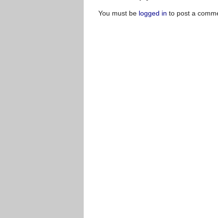
You must be
logged in
to post a comme