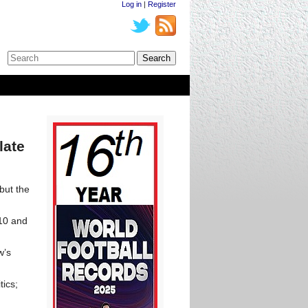
Log in
|
Register
late
but the
010 and
w’s
tics;