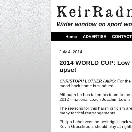
Wider window on sport wo
Home
ADVERTISE
CONTACT
July 4, 2014
2014 WORLD CUP: Low un
upset
CHRISTOPH LOTHER / AIPS:
For the 
mood back home is subdued.
Although he has taken his team to the 
2012 – national coach Joachim Low is u
The reasons for this harsh criticism ar
many tactical rearrangements.
Philipp Lahm was the best right-back wo
Kevin Grosskreutz should play at right