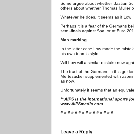
Some argue about whether Bastian Sch
others about whether Thomas Müller or 
Whatever he does, it seems as if Low 
Perhaps it is a fear of the Germans be
semi-finals against Spa, or at Euro 2012
Man marking
In the latter case Low made the mista
his own team’s style.
Will Low will a similar mistake now ag
The trust of the Germans in this gold
Mertesacker supplemented with aspirin
as now.
Unfortunately it seems that an equivalen
** AIPS is the international sports 
www.AIPSmedia.com
# # # # # # # # # # # # # # #
Leave a Reply