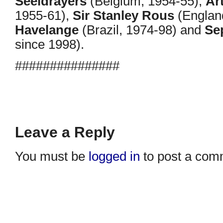
Seeldrayers
(Belgium, 1954-55),
Ar
1955-61),
Sir Stanley Rous
(Englan
Havelange
(Brazil, 1974-98) and
Se
since 1998).
###############
Leave a Reply
You must be
logged in
to post a com