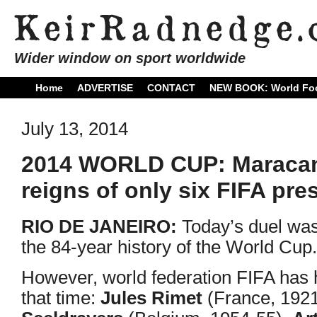
Wider window on sport worldwide
Home
ADVERTISE
CONTACT
NEW BOOK: World Foo
July 13, 2014
2014 WORLD CUP: Maracana 
reigns of only six FIFA pre
RIO DE JANEIRO:
Today’s duel was
the 84-year history of the World Cup.
However, world federation FIFA has ha
that time:
Jules Rimet
(France, 192