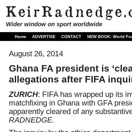
Wider window on sport worldwide
Home
ADVERTISE
CONTACT
NEW BOOK: World Foo
August 26, 2014
Ghana FA president is ‘cle
allegations after FIFA inqui
ZURICH
: FIFA has wrapped up its in
matchfixing in Ghana with GFA pres
apparently cleared of any substantiv
RADNEDGE.