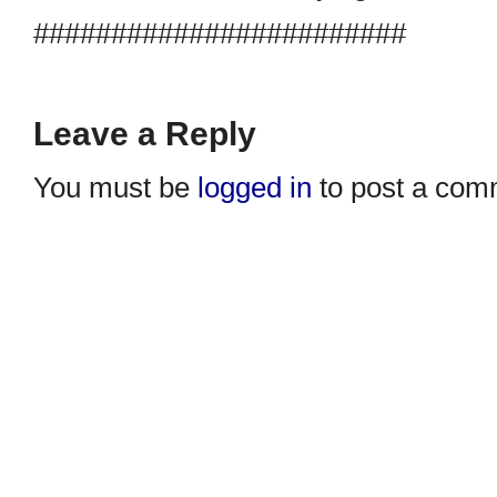
########################
Leave a Reply
You must be
logged in
to post a com