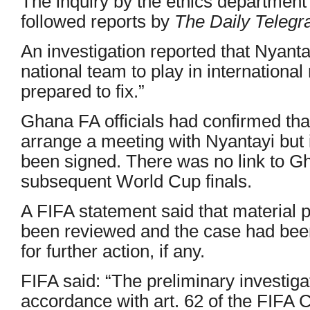
The inquiry by the ethics department 
followed reports by
The Daily Telegr
An investigation reported that Nyanta
national team to play in internationa
prepared to fix.”
Ghana FA officials had confirmed th
arrange a meeting with Nyantayi but 
been signed. There was no link to G
subsequent World Cup finals.
A FIFA statement said that material 
been reviewed and the case had bee
for further action, if any.
FIFA said: “The preliminary investiga
accordance with art. 62 of the FIFA C