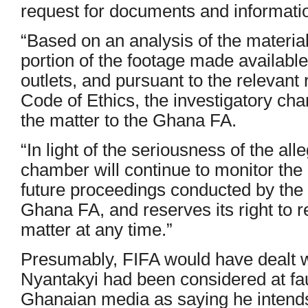
request for documents and informatio
“Based on an analysis of the material
portion of the footage made availabl
outlets, and pursuant to the relevant
Code of Ethics, the investigatory ch
the matter to the Ghana FA.
“In light of the seriousness of the all
chamber will continue to monitor the 
future proceedings conducted by the
Ghana FA, and reserves its right to rev
matter at any time.”
Presumably, FIFA would have dealt wit
Nyantakyi had been considered at fa
Ghanaian media as saying he intends