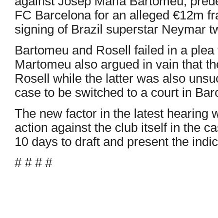
against Josep Maria Bartomeu, pred
FC Barcelona for an alleged €12m fr
signing of Brazil superstar Neymar t
Bartomeu and Rosell failed in a plea 
Martomeu also argued in vain that t
Rosell while the latter was also unsu
case to be switched to a court in Bar
The new factor in the latest hearing 
action against the club itself in the
10 days to draft and present the indi
# # # #