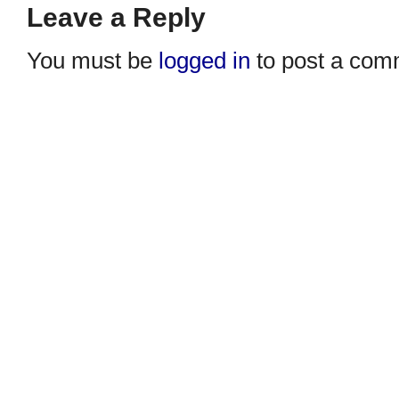
Leave a Reply
You must be
logged in
to post a com