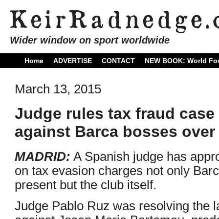
Wider window on sport worldwide
Home
ADVERTISE
CONTACT
NEW BOOK: World Foo
March 13, 2015
Judge rules tax fraud case
against Barca bosses over
MADRID:
A Spanish judge has approv
on tax evasion charges not only Bar
present but the club itself.
Judge Pablo Ruz was resolving the lat