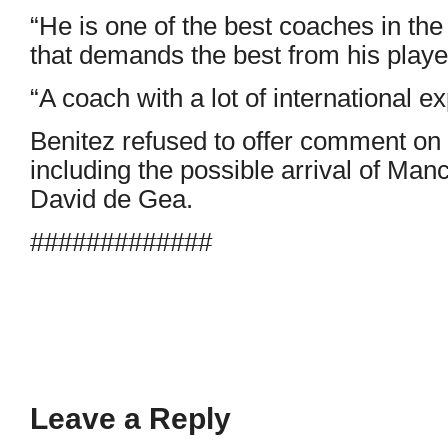
“He is one of the best coaches in the
that demands the best from his playe
“A coach with a lot of international 
Benitez refused to offer comment on 
including the possible arrival of Ma
David de Gea.
#############
Leave a Reply