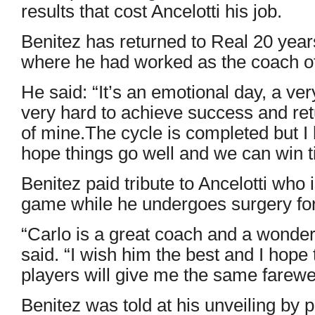
results that cost Ancelotti his job.
Benitez has returned to Real 20 years
where he had worked as the coach of 
He said: “It’s an emotional day, a ve
very hard to achieve success and r
of mine.The cycle is completed but I h
hope things go well and we can win ti
Benitez paid tribute to Ancelotti who 
game while he undergoes surgery fo
“Carlo is a great coach and a wonder
said. “I wish him the best and I hope 
players will give me the same farewel
Benitez was told at his unveiling by 