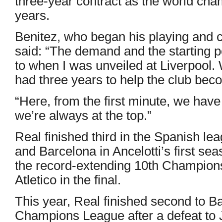
three-year contract as the world cha
years.
Benitez, who began his playing and 
said: “The demand and the starting poi
to when I was unveiled at Liverpool. 
had three years to help the club bec
“Here, from the first minute, we ha
we’re always at the top.”
Real finished third in the Spanish le
and Barcelona in Ancelotti’s first se
the record-extending 10th Champions
Atletico in the final.
This year, Real finished second to Ba
Champions League after a defeat to J