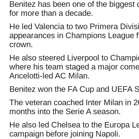
Benitez has been one of the biggest 
for more than a decade.
He led Valencia to two Primera Divisi
appearances in Champions League f
crown.
He also steered Liverpool to Champi
where his team staged a major comeba
Ancelotti-led AC Milan.
Benitez won the FA Cup and UEFA Su
The veteran coached Inter Milan in 
months into the Serie A season.
He also led Chelsea to the Europa Le
campaign before joining Napoli.