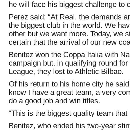
he will face his biggest challenge to 
Perez said: “At Real, the demands a
the biggest club in the world. We ha
other but we want more. Today, we s
certain that the arrival of our new co
Benitez won the Coppa Italia with Na
campaign but, in qualifying round fo
League, they lost to Athletic Bilbao.
Of his return to his home city he said
know I have a great team, a very com
do a good job and win titles.
“This is the biggest quality team tha
Benitez, who ended his two-year stin