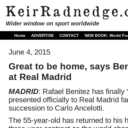
Wider window on sport worldwide
Home
ADVERTISE
CONTACT
NEW BOOK: World Foo
June 4, 2015
Great to be home, says Ben
at Real Madrid
MADRID
: Rafael Benitez has finally
presented officially to Real Madrid f
succession to Carlo Ancelotti.
The 55-year-old has returned to his 