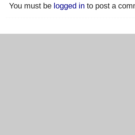
You must be
logged in
to post a com