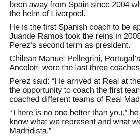
been away from Spain since 2004 whe
the helm of Liverpool.
He is the first Spanish coach to be a
Juande Ramos took the reins in 2008 
Perez’s second term as president.
Chilean Manuel Pellegrini, Portugal
Ancelotti were the last three coaches
Perez said: “He arrived at Real at t
the opportunity to coach the first te
coached different teams of Real Madr
“There is no one better than you,” he
know what we represent and what we 
Madridista.”