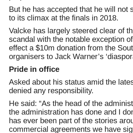
But he has accepted that he will not 
to its climax at the finals in 2018.
Valcke has largely steered clear of t
scandal with the notable exception o
effect a $10m donation from the Sou
organisers to Jack Warner’s ‘diaspora
Pride in office
Asked about his status amid the late
denied any responsibility.
He said: “As the head of the administ
the administration has done and I don
has ever been part of the stories aro
commercial agreements we have sig