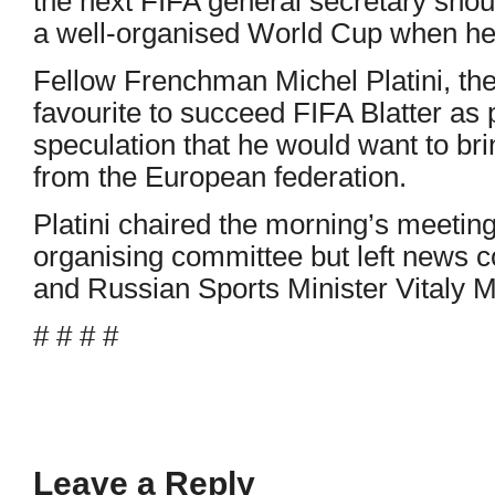
the next FIFA general secretary shou
a well-organised World Cup when he 
Fellow Frenchman Michel Platini, the
favourite to succeed FIFA Blatter as
speculation that he would want to bri
from the European federation.
Platini chaired the morning’s meetin
organising committee but left news c
and Russian Sports Minister Vitaly M
# # # #
Leave a Reply