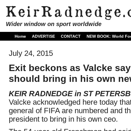
Wider window on sport worldwide
Home
ADVERTISE
CONTACT
NEW BOOK: World Foo
July 24, 2015
Exit beckons as Valcke sa
should bring in his own ne
KEIR RADNEDGE in ST PETERS
Valcke acknowledged here today that
general of FIFA are numbered and th
president to bring in his own ceo.