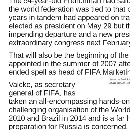
The 54-year-old Frenchman had said p
the world federation was tied to that o
years in tandem had appeared on tra
elected as president on May 29 but 
impending departure and a new presi
extraordinary congress next Februar
That will also be the beginning of th
appointed in the summer of 2007 afte
ended spell as head of FIFA Marketi
Jerome Valcke 
Valcke, as secretary-
draw news con
general of FIFA, has
taken an all-encompassing hands-on r
challenging organisation of the World
2010 and Brazil in 2014 and is a far 
preparation for Russia is concerned.