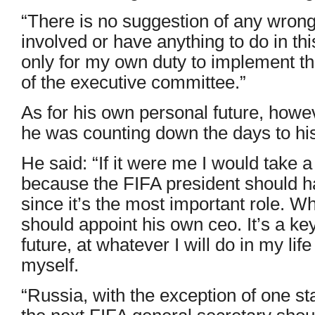
“There is no suggestion of any wrongd
involved or have anything to do in th
only for my own duty to implement t
of the executive committee.”
As for his own personal future, howe
he was counting down the days to hi
He said: “If it were me I would take 
because the FIFA president should h
since it’s the most important role. 
should appoint his own ceo. It’s a k
future, at whatever I will do in my life
myself.
“Russia, with the exception of one st