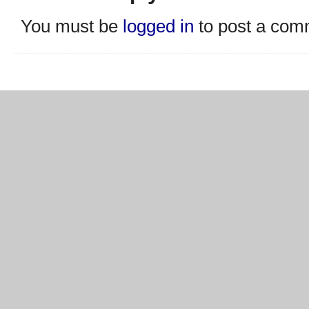
You must be
logged in
to post a com