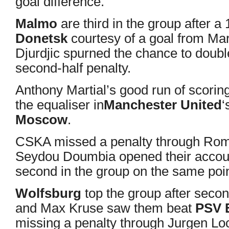
goal difference.
Malmo
are third in the group after 
Donetsk
courtesy of a goal from Ma
Djurdjic spurned the chance to doub
second-half penalty.
Anthony Martial’s good run of scorin
the equaliser in
Manchester United
‘
Moscow
.
CSKA missed a penalty through Ro
Seydou Doumbia opened their accoun
second in the group on the same poin
Wolfsburg
top the group after seco
and Max Kruse saw them beat
PSV 
missing a penalty through Jurgen Lo