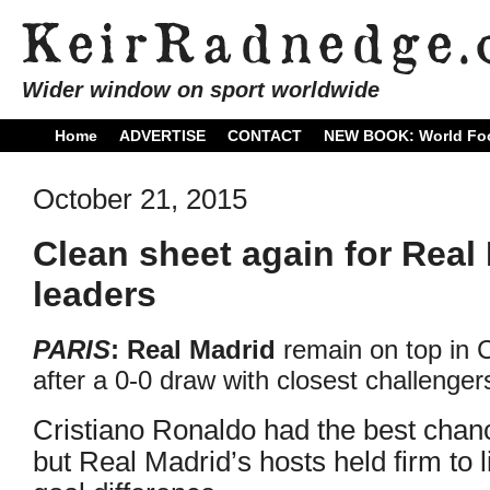
Wider window on sport worldwide
Home
ADVERTISE
CONTACT
NEW BOOK: World Foo
October 21, 2015
Clean sheet again for Real
leaders
PARIS
: Real Madrid
remain on top in
after a 0-0 draw with closest challenge
Cristiano Ronaldo had the best chan
but Real Madrid’s hosts held firm to 