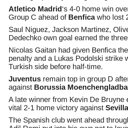
Atletico Madrid
‘s 4-0 home win ov
Group C ahead of
Benfica
who lost 
Saul Niguez, Jackson Martinez, Oliv
Dedechko own goal earned the three p
Nicolas Gaitan had given Benfica the
penalty and a Lukas Podolski strike 
Turkish side before half-time.
Juventus
remain top in group D aft
against
Borussia Moenchengladb
A late winner from Kevin De Bruyne
vital 2-1 home victory against
Sevill
The Spanish club went ahead throu