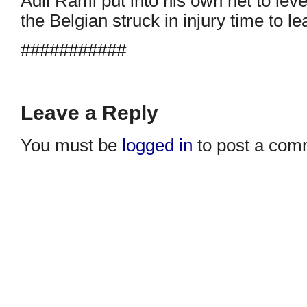
Adil Rami put into his own net to leve
the Belgian struck in injury time to l
###########
Leave a Reply
You must be
logged in
to post a com